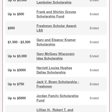
Lamboley Scholarship
Frank and Shirley Groves
Up to $500
Ended
Scholarship Fund
Freshmen Scholar Award-
$500
Ended
L&S
Gary and Eleanor Kramer
$1,500 - $3,500
Ended
Scholarship
Gary McGoey Wisconsin
Up to $3,000
Ended
Idea Scholarship
Harriett Louise Hughes
Up to $3000
Ended
Dallas Scholarship
Jack V. Bown Scholarship -
Up to $750
Ended
Freshmen
Jordan Family Scholarship
Up to $5000
Ended
Fund
Lillian H., Robert T. and