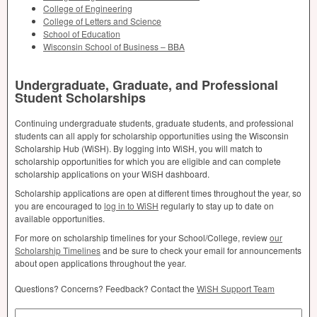
College of Engineering
College of Letters and Science
School of Education
Wisconsin School of Business –
BBA
Undergraduate, Graduate, and Professional
Student Scholarships
Continuing undergraduate students, graduate students, and professional
students can all apply for scholarship opportunities using the Wisconsin
Scholarship Hub (WiSH). By logging into WiSH, you will match to
scholarship opportunities for which you are eligible and can complete
scholarship applications on your WiSH dashboard.
Scholarship applications are open at different times throughout the year, so
you are encouraged to
log in to WiSH
regularly to stay up to date on
available opportunities.
For more on scholarship timelines for your School/College, review
our
Scholarship Timelines
and be sure to check your email for announcements
about open applications throughout the year.
Questions? Concerns? Feedback? Contact the
WiSH Support Team
Search by Keyword