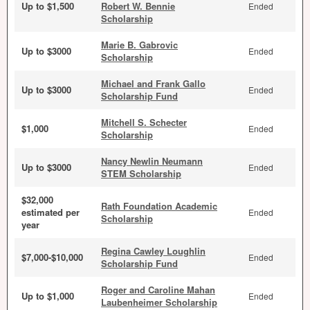
Up to $1,500
Robert W. Bennie
Ended
Scholarship
Marie B. Gabrovic
Up to $3000
Ended
Scholarship
Michael and Frank Gallo
Up to $3000
Ended
Scholarship Fund
Mitchell S. Schecter
$1,000
Ended
Scholarship
Nancy Newlin Neumann
Up to $3000
Ended
STEM Scholarship
$32,000
Rath Foundation Academic
estimated per
Ended
Scholarship
year
Regina Cawley Loughlin
$7,000-$10,000
Ended
Scholarship Fund
Roger and Caroline Mahan
Up to $1,000
Ended
Laubenheimer Scholarship