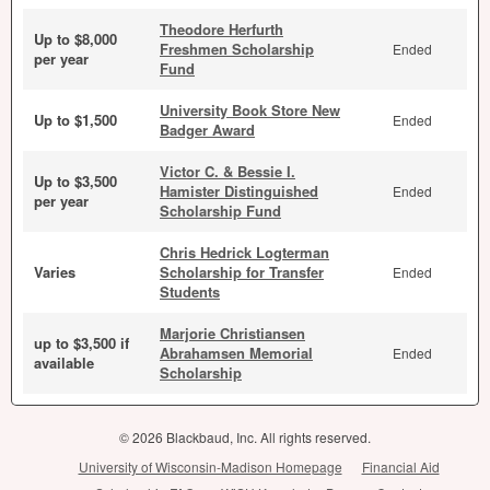
Theodore Herfurth
Up to $8,000
Freshmen Scholarship
Ended
per year
Fund
University Book Store New
Up to $1,500
Ended
Badger Award
Victor C. & Bessie I.
Up to $3,500
Hamister Distinguished
Ended
per year
Scholarship Fund
Chris Hedrick Logterman
Varies
Scholarship for Transfer
Ended
Students
Marjorie Christiansen
up to $3,500 if
Abrahamsen Memorial
Ended
available
Scholarship
© 2026 Blackbaud, Inc. All rights reserved.
University of Wisconsin-Madison Homepage
Financial Aid