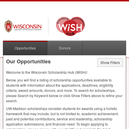
Opportunities
Donors
Our Opportunities
Show Filters
Welcome to the Wisconsin Scholarship Hub (WiSH)!
Below, you will find a listing of scholarship opportunities available to
students with information about the applications, deadlines, eligibility
criteria, award amounts, donors, and more. To search for scholarships,
please Search by Keyword below or click Show Filters above to refine your
search.
UW-Madison scholarships consider students for awards using a holistic
framework that may include, but is not limited to, academic achievement,
past and potential contributions, service and leadership, scholarship
application submissions, and financial need. To begin applying to