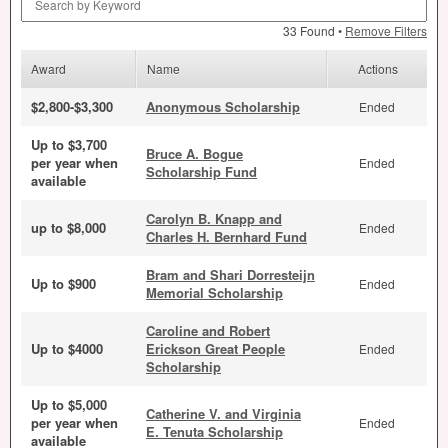
33 Found •
Remove Filters
Award
Name
Actions
$2,800-$3,300
Anonymous Scholarship
Ended
Up to $3,700
Bruce A. Bogue
per year when
Ended
Scholarship Fund
available
Carolyn B. Knapp and
up to $8,000
Ended
Charles H. Bernhard Fund
Bram and Shari Dorresteijn
Up to $900
Ended
Memorial Scholarship
Caroline and Robert
Up to $4000
Erickson Great People
Ended
Scholarship
Up to $5,000
Catherine V. and Virginia
per year when
Ended
E. Tenuta Scholarship
available