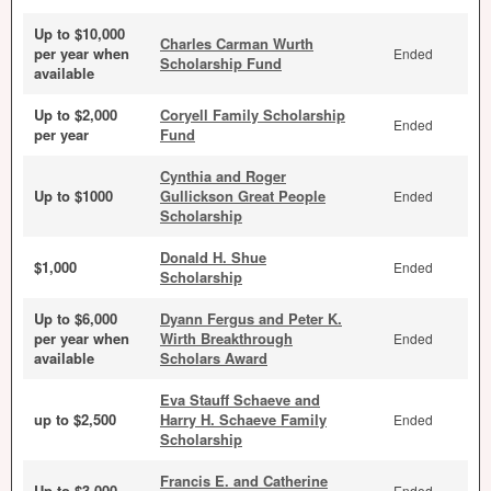
Up to $10,000
Charles Carman Wurth
per year when
Ended
Scholarship Fund
available
Up to $2,000
Coryell Family Scholarship
Ended
per year
Fund
Cynthia and Roger
Up to $1000
Gullickson Great People
Ended
Scholarship
Donald H. Shue
$1,000
Ended
Scholarship
Up to $6,000
Dyann Fergus and Peter K.
per year when
Wirth Breakthrough
Ended
available
Scholars Award
Eva Stauff Schaeve and
up to $2,500
Harry H. Schaeve Family
Ended
Scholarship
Francis E. and Catherine
Up to $3,000
Ended