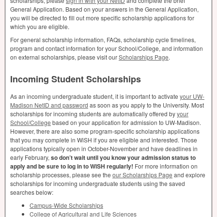
scholarships, please
sign in with your NetID
and complete the brief
General Application. Based on your answers in the General Application,
you will be directed to fill out more specific scholarship applications for
which you are eligible.
For general scholarship information, FAQs, scholarship cycle timelines,
program and contact information for your School/College, and information
on external scholarships, please visit our
Scholarships Page
.
Incoming Student Scholarships
As an incoming undergraduate student, it is important to activate
your UW-
Madison NetID and password
as soon as you apply to the University. Most
scholarships for incoming students are automatically offered by
your
School/College
based on your application for admission to UW-Madison.
However, there are also some program-specific scholarship applications
that you may complete in WiSH if you are eligible and interested. Those
applications typically open in October-November and have deadlines in
early February,
so don’t wait until you know your admission status to
apply and be sure to log in to WiSH regularly!
For more information on
scholarship processes, please see the
our Scholarships Page
and explore
scholarships for incoming undergraduate students using the saved
searches below:
Campus-Wide Scholarships
College of Agricultural and Life Sciences