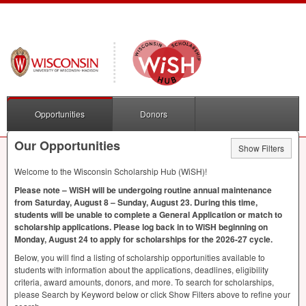
Opportunities
Donors
Our Opportunities
Show Filters
Welcome to the Wisconsin Scholarship Hub (WiSH)!
Please note – WiSH will be undergoing routine annual maintenance
from Saturday, August 8 – Sunday, August 23. During this time,
students will be unable to complete a General Application or match to
scholarship applications. Please log back in to WiSH beginning on
Monday, August 24 to apply for scholarships for the 2026-27 cycle.
Below, you will find a listing of scholarship opportunities available to
students with information about the applications, deadlines, eligibility
criteria, award amounts, donors, and more. To search for scholarships,
please Search by Keyword below or click Show Filters above to refine your