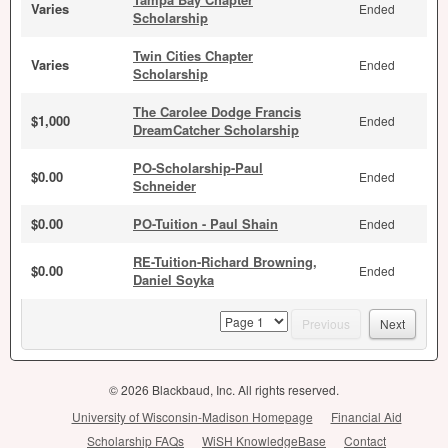
Varies
Ended
Scholarship
Twin Cities Chapter
Varies
Ended
Scholarship
The Carolee Dodge Francis
$1,000
Ended
DreamCatcher Scholarship
PO-Scholarship-Paul
$0.00
Ended
Schneider
$0.00
PO-Tuition - Paul Shain
Ended
RE-Tuition-Richard Browning,
$0.00
Ended
Daniel Soyka
page
Previous
Next
© 2026 Blackbaud, Inc. All rights reserved.
University of Wisconsin-Madison Homepage
Financial Aid
Scholarship FAQs
WiSH KnowledgeBase
Contact