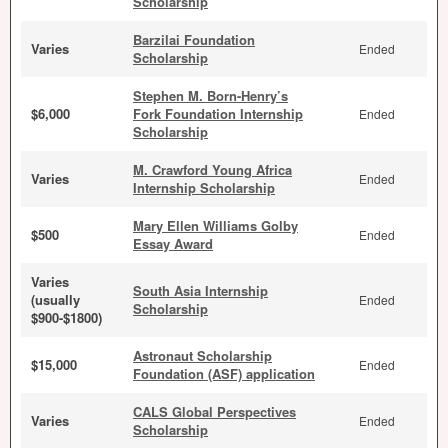
Scholarship
Barzilai Foundation
Varies
Ended
Scholarship
Stephen M. Born-Henry’s
$6,000
Fork Foundation Internship
Ended
Scholarship
M. Crawford Young Africa
Varies
Ended
Internship Scholarship
Mary Ellen Williams Golby
$500
Ended
Essay Award
Varies
South Asia Internship
(usually
Ended
Scholarship
$900-$1800)
Astronaut Scholarship
$15,000
Ended
Foundation (ASF) application
CALS Global Perspectives
Varies
Ended
Scholarship