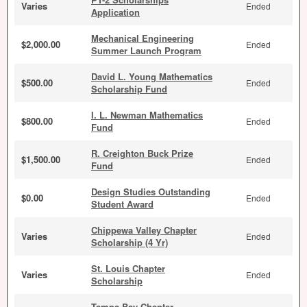
Varies
Ended
Application
Mechanical Engineering
$2,000.00
Ended
Summer Launch Program
David L. Young Mathematics
$500.00
Ended
Scholarship Fund
I. L. Newman Mathematics
$800.00
Ended
Fund
R. Creighton Buck Prize
$1,500.00
Ended
Fund
Design Studies Outstanding
$0.00
Ended
Student Award
Chippewa Valley Chapter
Varies
Ended
Scholarship (4 Yr)
St. Louis Chapter
Varies
Ended
Scholarship
Tampa Bay Chapter