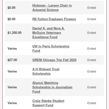
Hickman - Larson Chair in
$0.00
Ended
Actuarial Science
$0.00
RE-Tuition-Trashawn Flowers
Ended
Daniel K. and Nora A.
$1,200.00
McGuire Veterinary
Ended
Excellence Fund
UW in Paris Scholarship
Varies
Ended
Fund
$27.00
GREM Chicago Trip Fall 2024
Ended
A H Widowit Trust
Varies
Ended
Scholarship
Alumni Matching
Varies
Scholarship in Journalism
Ended
Fund
Craig Stanke Student
Varies
Ended
Support Fund