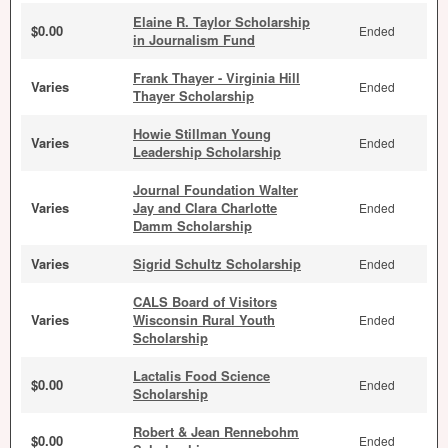
Elaine R. Taylor Scholarship
$0.00
Ended
in Journalism Fund
Frank Thayer - Virginia Hill
Varies
Ended
Thayer Scholarship
Howie Stillman Young
Varies
Ended
Leadership Scholarship
Journal Foundation Walter
Varies
Jay and Clara Charlotte
Ended
Damm Scholarship
Varies
Sigrid Schultz Scholarship
Ended
CALS Board of Visitors
Varies
Wisconsin Rural Youth
Ended
Scholarship
Lactalis Food Science
$0.00
Ended
Scholarship
Robert & Jean Rennebohm
$0.00
Ended