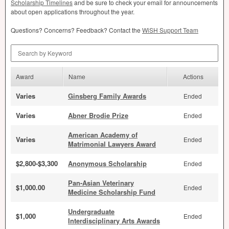
Scholarship Timelines
and be sure to check your email for announcements
about open applications throughout the year.
Questions? Concerns? Feedback? Contact the
WiSH Support Team
Search by Keyword
Award
Name
Actions
Varies
Ginsberg Family Awards
Ended
Varies
Abner Brodie Prize
Ended
American Academy of
Varies
Ended
Matrimonial Lawyers Award
$2,800-$3,300
Anonymous Scholarship
Ended
Pan-Asian Veterinary
$1,000.00
Ended
Medicine Scholarship Fund
Undergraduate
$1,000
Ended
Interdisciplinary Arts Awards