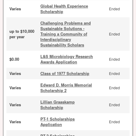
Global Health Experience
Varies
Ended
Scholarship
Challenging Problems and
Sustainable Solutions -
up to $10,000
Training a Community of
Ended
per year
Interdisciplinary
Sustainability Scholars
L&S Microbiology Research
$0.00
Ended
Awards Application
Varies
Class of 1977 Scholarship
Ended
Edward D. Morris Memorial
Varies
Ended
Scholarship 2
Lillian Graaskamp
Varies
Ended
Scholarship
PT-1 Scholarships
Varies
Ended
Application
PT-2 Scholarships