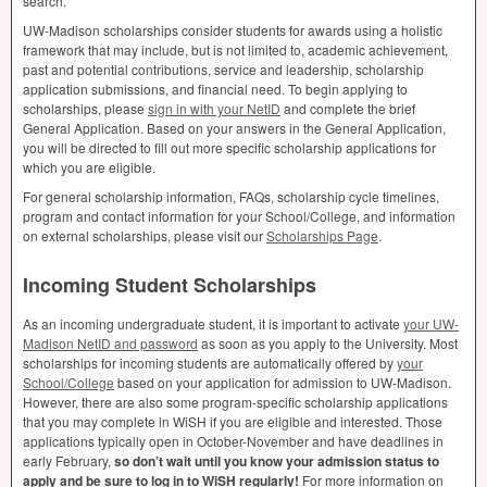
search.
UW-Madison scholarships consider students for awards using a holistic
framework that may include, but is not limited to, academic achievement,
past and potential contributions, service and leadership, scholarship
application submissions, and financial need. To begin applying to
scholarships, please
sign in with your NetID
and complete the brief
General Application. Based on your answers in the General Application,
you will be directed to fill out more specific scholarship applications for
which you are eligible.
For general scholarship information, FAQs, scholarship cycle timelines,
program and contact information for your School/College, and information
on external scholarships, please visit our
Scholarships Page
.
Incoming Student Scholarships
As an incoming undergraduate student, it is important to activate
your UW-
Madison NetID and password
as soon as you apply to the University. Most
scholarships for incoming students are automatically offered by
your
School/College
based on your application for admission to UW-Madison.
However, there are also some program-specific scholarship applications
that you may complete in WiSH if you are eligible and interested. Those
applications typically open in October-November and have deadlines in
early February,
so don’t wait until you know your admission status to
apply and be sure to log in to WiSH regularly!
For more information on