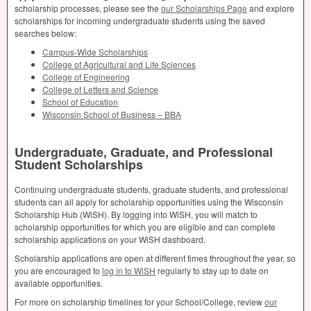
scholarship processes, please see the
our Scholarships Page
and explore
scholarships for incoming undergraduate students using the saved
searches below:
Campus-Wide Scholarships
College of Agricultural and Life Sciences
College of Engineering
College of Letters and Science
School of Education
Wisconsin School of Business –
BBA
Undergraduate, Graduate, and Professional
Student Scholarships
Continuing undergraduate students, graduate students, and professional
students can all apply for scholarship opportunities using the Wisconsin
Scholarship Hub (WiSH). By logging into WiSH, you will match to
scholarship opportunities for which you are eligible and can complete
scholarship applications on your WiSH dashboard.
Scholarship applications are open at different times throughout the year, so
you are encouraged to
log in to WiSH
regularly to stay up to date on
available opportunities.
For more on scholarship timelines for your School/College, review
our