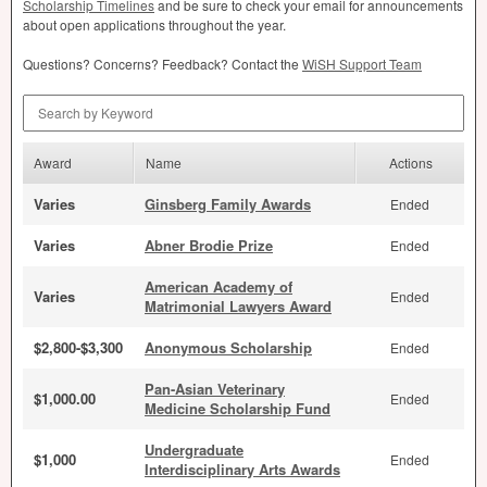
Scholarship Timelines
and be sure to check your email for announcements
about open applications throughout the year.
Questions? Concerns? Feedback? Contact the
WiSH Support Team
Search by Keyword
Award
Name
Actions
Varies
Ginsberg Family Awards
Ended
Varies
Abner Brodie Prize
Ended
American Academy of
Varies
Ended
Matrimonial Lawyers Award
$2,800-$3,300
Anonymous Scholarship
Ended
Pan-Asian Veterinary
$1,000.00
Ended
Medicine Scholarship Fund
Undergraduate
$1,000
Ended
Interdisciplinary Arts Awards