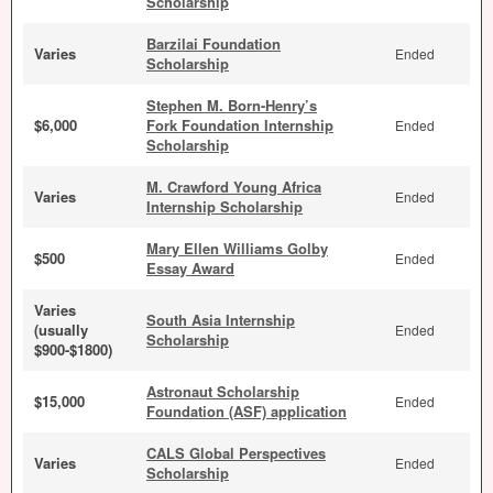
Scholarship
Barzilai Foundation
Varies
Ended
Scholarship
Stephen M. Born-Henry’s
$6,000
Fork Foundation Internship
Ended
Scholarship
M. Crawford Young Africa
Varies
Ended
Internship Scholarship
Mary Ellen Williams Golby
$500
Ended
Essay Award
Varies
South Asia Internship
(usually
Ended
Scholarship
$900-$1800)
Astronaut Scholarship
$15,000
Ended
Foundation (ASF) application
CALS Global Perspectives
Varies
Ended
Scholarship