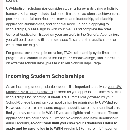
search.
UW-Madison scholarships consider students for awards using a holistic
framework that may include, but is not limited to, academic achievement,
past and potential contributions, service and leadership, scholarship
application submissions, and financial need. To begin applying to
scholarships, please
sign in with your NetID
and complete the brief
General Application. Based on your answers in the General Application,
you will be directed to fill out more specific scholarship applications for
which you are eligible.
For general scholarship information, FAQs, scholarship cycle timelines,
program and contact information for your School/College, and information
on external scholarships, please visit our
Scholarships Page
.
Incoming Student Scholarships
As an incoming undergraduate student, it is important to activate
your UW-
Madison NetID and password
as soon as you apply to the University. Most
scholarships for incoming students are automatically offered by
your
School/College
based on your application for admission to UW-Madison.
However, there are also some program-specific scholarship applications
that you may complete in WiSH if you are eligible and interested. Those
applications typically open in October-November and have deadlines in
early February,
so don’t wait until you know your admission status to
apply and be sure to log in to WiSH regularly!
For more information on