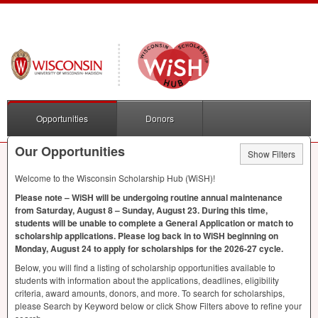
Opportunities
Donors
Our Opportunities
Show Filters
Welcome to the Wisconsin Scholarship Hub (WiSH)!
Please note – WiSH will be undergoing routine annual maintenance
from Saturday, August 8 – Sunday, August 23. During this time,
students will be unable to complete a General Application or match to
scholarship applications. Please log back in to WiSH beginning on
Monday, August 24 to apply for scholarships for the 2026-27 cycle.
Below, you will find a listing of scholarship opportunities available to
students with information about the applications, deadlines, eligibility
criteria, award amounts, donors, and more. To search for scholarships,
please Search by Keyword below or click Show Filters above to refine your