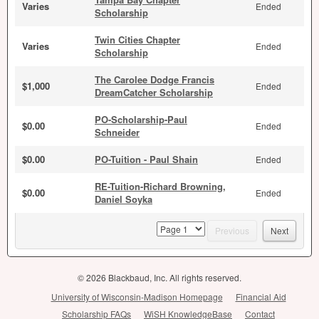
Varies
Ended
Scholarship
Twin Cities Chapter
Varies
Ended
Scholarship
The Carolee Dodge Francis
$1,000
Ended
DreamCatcher Scholarship
PO-Scholarship-Paul
$0.00
Ended
Schneider
$0.00
PO-Tuition - Paul Shain
Ended
RE-Tuition-Richard Browning,
$0.00
Ended
Daniel Soyka
page
Previous
Next
© 2026 Blackbaud, Inc. All rights reserved.
University of Wisconsin-Madison Homepage
Financial Aid
Scholarship FAQs
WiSH KnowledgeBase
Contact