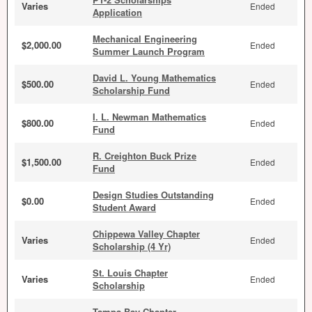
Varies
Ended
Application
Mechanical Engineering
$2,000.00
Ended
Summer Launch Program
David L. Young Mathematics
$500.00
Ended
Scholarship Fund
I. L. Newman Mathematics
$800.00
Ended
Fund
R. Creighton Buck Prize
$1,500.00
Ended
Fund
Design Studies Outstanding
$0.00
Ended
Student Award
Chippewa Valley Chapter
Varies
Ended
Scholarship (4 Yr)
St. Louis Chapter
Varies
Ended
Scholarship
Tampa Bay Chapter