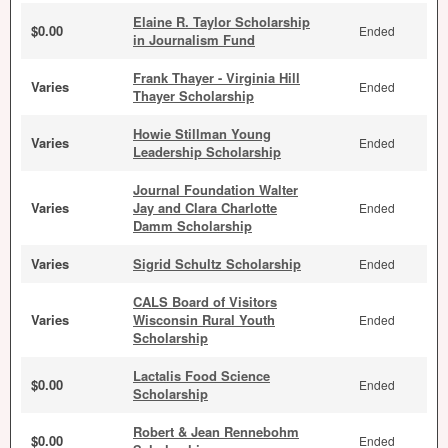
Elaine R. Taylor Scholarship
$0.00
Ended
in Journalism Fund
Frank Thayer - Virginia Hill
Varies
Ended
Thayer Scholarship
Howie Stillman Young
Varies
Ended
Leadership Scholarship
Journal Foundation Walter
Varies
Jay and Clara Charlotte
Ended
Damm Scholarship
Varies
Sigrid Schultz Scholarship
Ended
CALS Board of Visitors
Varies
Wisconsin Rural Youth
Ended
Scholarship
Lactalis Food Science
$0.00
Ended
Scholarship
Robert & Jean Rennebohm
$0.00
Ended