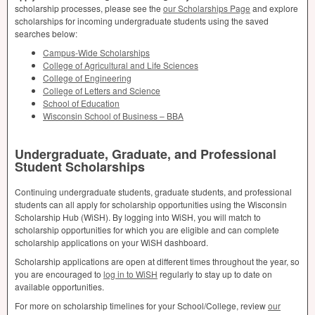
scholarship processes, please see the
our Scholarships Page
and explore
scholarships for incoming undergraduate students using the saved
searches below:
Campus-Wide Scholarships
College of Agricultural and Life Sciences
College of Engineering
College of Letters and Science
School of Education
Wisconsin School of Business –
BBA
Undergraduate, Graduate, and Professional
Student Scholarships
Continuing undergraduate students, graduate students, and professional
students can all apply for scholarship opportunities using the Wisconsin
Scholarship Hub (WiSH). By logging into WiSH, you will match to
scholarship opportunities for which you are eligible and can complete
scholarship applications on your WiSH dashboard.
Scholarship applications are open at different times throughout the year, so
you are encouraged to
log in to WiSH
regularly to stay up to date on
available opportunities.
For more on scholarship timelines for your School/College, review
our