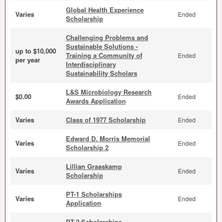
Global Health Experience
Varies
Ended
Scholarship
Challenging Problems and
Sustainable Solutions -
up to $10,000
Training a Community of
Ended
per year
Interdisciplinary
Sustainability Scholars
L&S Microbiology Research
$0.00
Ended
Awards Application
Varies
Class of 1977 Scholarship
Ended
Edward D. Morris Memorial
Varies
Ended
Scholarship 2
Lillian Graaskamp
Varies
Ended
Scholarship
PT-1 Scholarships
Varies
Ended
Application
PT-2 Scholarships