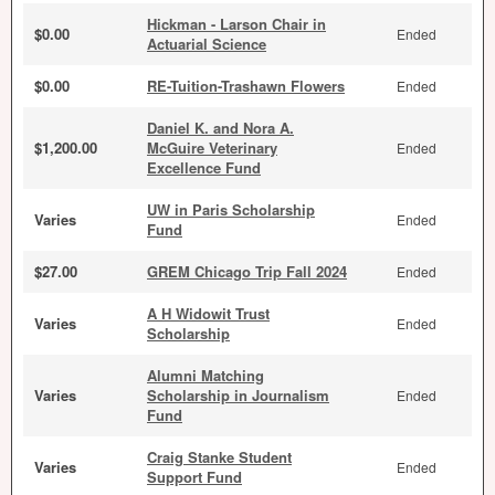
Hickman - Larson Chair in
$0.00
Ended
Actuarial Science
$0.00
RE-Tuition-Trashawn Flowers
Ended
Daniel K. and Nora A.
$1,200.00
McGuire Veterinary
Ended
Excellence Fund
UW in Paris Scholarship
Varies
Ended
Fund
$27.00
GREM Chicago Trip Fall 2024
Ended
A H Widowit Trust
Varies
Ended
Scholarship
Alumni Matching
Varies
Scholarship in Journalism
Ended
Fund
Craig Stanke Student
Varies
Ended
Support Fund