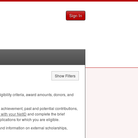
Sign In
Show Filters
ligibility criteria, award amounts, donors, and
 achievement, past and potential contributions,
n with your NetID
and complete the brief
lications for which you are eligible.
and information on external scholarships,