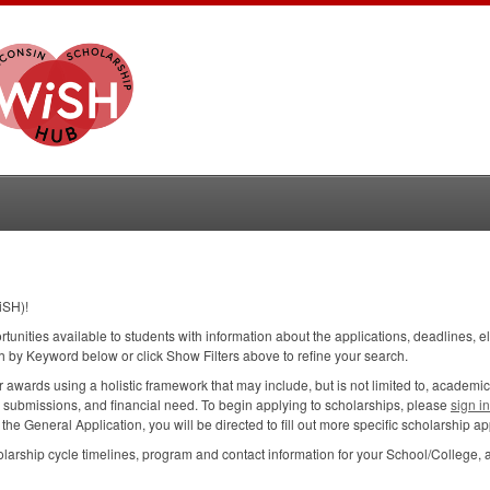
iSH)!
ortunities available to students with information about the applications, deadlines, e
h by Keyword below or click Show Filters above to refine your search.
wards using a holistic framework that may include, but is not limited to, academic
n submissions, and financial need. To begin applying to scholarships, please
sign i
e General Application, you will be directed to fill out more specific scholarship app
larship cycle timelines, program and contact information for your School/College, 