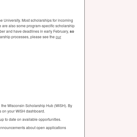
e University. Most scholarships for incoming
e are also some program-specific scholarship
mber and have deadlines in early February,
so
arship processes, please see the
our
ng the Wisconsin Scholarship Hub (WiSH). By
ons on your WiSH dashboard.
 up to date on available opportunities.
 announcements about open applications