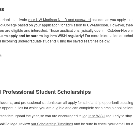
ps
ortant to activate
your UW-Madison NetID and password
as soon as you apply to th
ol/College
based on your application for admission to UW-Madison. However, ther
you are eligible and interested. Those applications typically open in October-Nove
s to apply and be sure to log in to WiSH regularly!
For more information on schol
or incoming undergraduate students using the saved searches below:
s
 Professional Student Scholarships
udents, and professional students can all apply for scholarship opportunities usi
ip opportunities for which you are eligible and can complete scholarship applicati
 times throughout the year, so you are encouraged to
log in to WiSH
regularly to stay
ool/College, review
our Scholarship Timelines
and be sure to check your email for