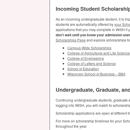
Incoming Student Scholarshi
As an incoming undergraduate student, it is imp
students are automatically offered by
your Scho
applications that you may complete in WiSH if 
don’t wait until you know your admission statu
Scholarships Page
and explore scholarships f
Campus-Wide Scholarships
College of Agricultural and Life Science
College of Engineering
College of Letters and Science
School of Education
Wisconsin School of Business –
BBA
Undergraduate, Graduate, and
Continuing undergraduate students, graduate st
logging into WiSH, you will match to scholarsh
Scholarship applications are open at different
For more on scholarship timelines for your Sch
throughout the year.