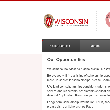
Opportunities
Donors
Our Opportunities
Welcome to the Wisconsin Scholarship Hub (W
Below, you will find a listing of scholarship opp
more. To search for scholarships, please Searc
UW-Madison scholarships consider students for a
service and leadership, scholarship applicatio
General Application. Based on your answers in th
For general scholarship information, FAQs, scho
please visit our
Scholarships Page
.