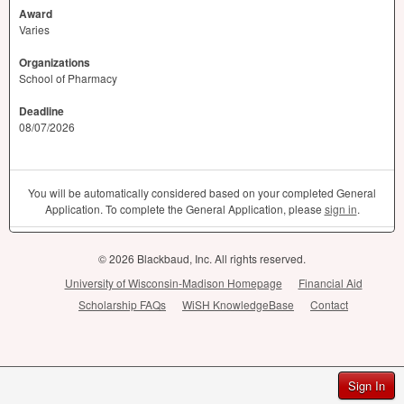
Award
Varies
Organizations
School of Pharmacy
Deadline
08/07/2026
You will be automatically considered based on your completed General
Application. To complete the General Application, please
sign in
.
© 2026 Blackbaud, Inc. All rights reserved.
University of Wisconsin-Madison Homepage
Financial Aid
Scholarship FAQs
WiSH KnowledgeBase
Contact
Sign In