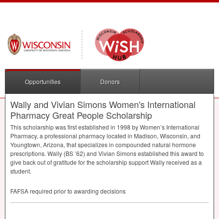
Opportunities
Donors
Wally and Vivian Simons Women's International
Pharmacy Great People Scholarship
This scholarship was first established in 1998 by Women’s International
Pharmacy, a professional pharmacy located in Madison, Wisconsin, and
Youngtown, Arizona, that specializes in compounded natural hormone
prescriptions. Wally (BS ’62) and Vivian Simons established this award to
give back out of gratitude for the scholarship support Wally received as a
student.
FAFSA
required prior to awarding decisions