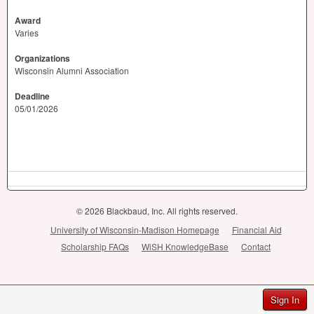
Award
Varies
Organizations
Wisconsin Alumni Association
Deadline
05/01/2026
© 2026 Blackbaud, Inc. All rights reserved.
University of Wisconsin-Madison Homepage
Financial Aid
Scholarship FAQs
WiSH KnowledgeBase
Contact
Sign In