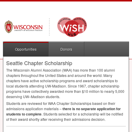
Opportunities
Donors
Seattle Chapter Scholarship
The Wisconsin Alumni Association (
WAA
) has more than 100 alumni
chapters throughout the United States and around the world. Many
chapters have active scholarship programs and award scholarships to
local students attending UW-Madison. Since 1967, chapter scholarship
programs have collectively awarded more than $10 million to nearly 5,000
deserving UW–Madison students.
Students are reviewed for
WAA
Chapter Scholarships based on their
admissions application materials –
there is no separate application for
students to complete
. Students selected for a scholarship will be notified
of their award shortly after receiving their admissions decision.