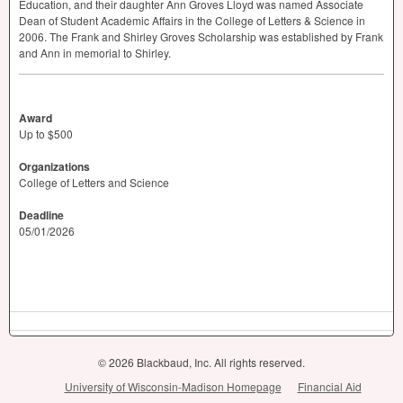
Education, and their daughter Ann Groves Lloyd was named Associate
Dean of Student Academic Affairs in the College of Letters & Science in
2006. The Frank and Shirley Groves Scholarship was established by Frank
and Ann in memorial to Shirley.
Award
Up to $500
Organizations
College of Letters and Science
Deadline
05/01/2026
© 2026 Blackbaud, Inc. All rights reserved.
University of Wisconsin-Madison Homepage
Financial Aid