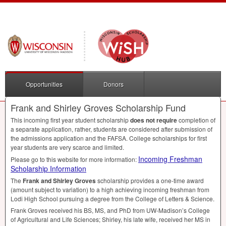
Opportunities
Donors
Frank and Shirley Groves Scholarship Fund
This incoming first year student scholarship
does not require
completion of
a separate application, rather, students are considered after submission of
the admissions application and the
FAFSA
. College scholarships for first
year students are very scarce and limited.
Incoming Freshman
Please go to this website for more information:
Scholarship Information
The
Frank and Shirley Groves
scholarship provides a one-time award
(amount subject to variation) to a high achieving incoming freshman from
Lodi High School pursuing a degree from the College of Letters & Science.
Frank Groves received his BS, MS, and PhD from UW-Madison’s College
of Agricultural and Life Sciences; Shirley, his late wife, received her MS in