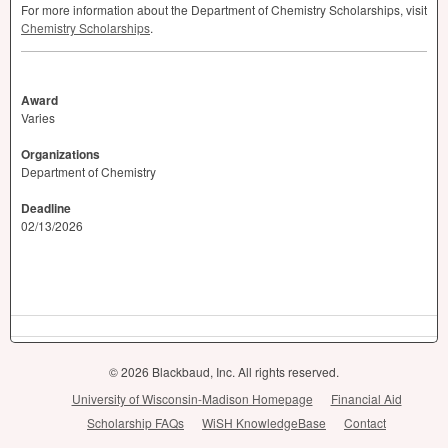
For more information about the Department of Chemistry Scholarships, visit
Chemistry Scholarships
.
Award
Varies
Organizations
Department of Chemistry
Deadline
02/13/2026
© 2026 Blackbaud, Inc. All rights reserved.
University of Wisconsin-Madison Homepage
Financial Aid
Scholarship FAQs
WiSH KnowledgeBase
Contact