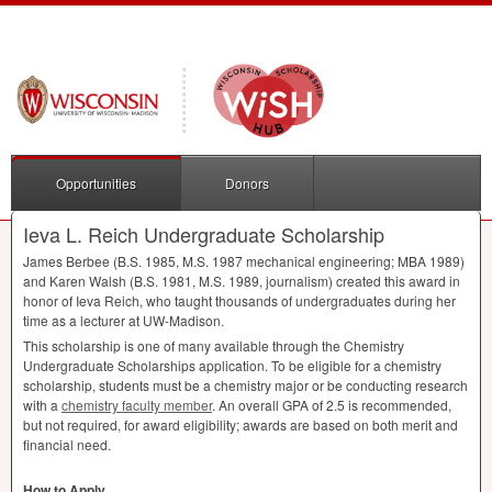
Opportunities
Donors
Ieva L. Reich Undergraduate Scholarship
James Berbee (B.S. 1985, M.S. 1987 mechanical engineering;
MBA
1989)
and Karen Walsh (B.S. 1981, M.S. 1989, journalism) created this award in
honor of Ieva Reich, who taught thousands of undergraduates during her
time as a lecturer at UW-Madison.
This scholarship is one of many available through the Chemistry
Undergraduate Scholarships application. To be eligible for a chemistry
scholarship, students must be a chemistry major or be conducting research
with a
chemistry faculty member
. An overall
GPA
of 2.5 is recommended,
but not required, for award eligibility; awards are based on both merit and
financial need.
How to Apply