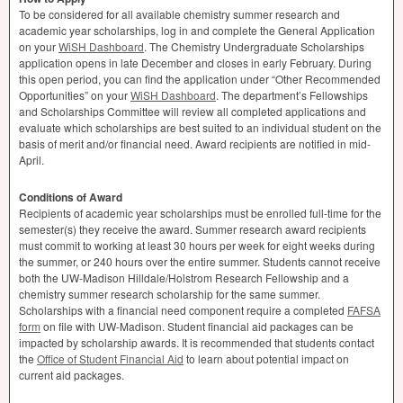
To be considered for all available chemistry summer research and
academic year scholarships, log in and complete the General Application
on your
WiSH Dashboard
. The Chemistry Undergraduate Scholarships
application opens in late December and closes in early February. During
this open period, you can find the application under “Other Recommended
Opportunities” on your
WiSH Dashboard
. The department’s Fellowships
and Scholarships Committee will review all completed applications and
evaluate which scholarships are best suited to an individual student on the
basis of merit and/or financial need. Award recipients are notified in mid-
April.
Conditions of Award
Recipients of academic year scholarships must be enrolled full-time for the
semester(s) they receive the award. Summer research award recipients
must commit to working at least 30 hours per week for eight weeks during
the summer, or 240 hours over the entire summer. Students cannot receive
both the UW-Madison Hilldale/Holstrom Research Fellowship and a
chemistry summer research scholarship for the same summer.
Scholarships with a financial need component require a completed
FAFSA
form
on file with UW-Madison. Student financial aid packages can be
impacted by scholarship awards. It is recommended that students contact
the
Office of Student Financial Aid
to learn about potential impact on
current aid packages.