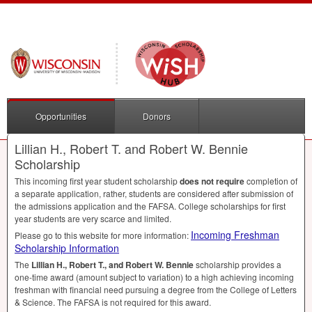
Opportunities
Donors
Lillian H., Robert T. and Robert W. Bennie
Scholarship
This incoming first year student scholarship
does not require
completion of
a separate application, rather, students are considered after submission of
the admissions application and the
FAFSA
. College scholarships for first
year students are very scarce and limited.
Incoming Freshman
Please go to this website for more information:
Scholarship Information
The
Lillian H., Robert T., and Robert W. Bennie
scholarship provides a
one-time award (amount subject to variation) to a high achieving incoming
freshman with financial need pursuing a degree from the College of Letters
& Science. The
FAFSA
is not required for this award.