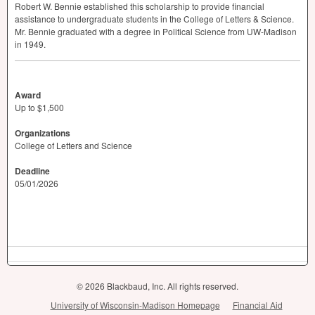
Robert W. Bennie established this scholarship to provide financial
assistance to undergraduate students in the College of Letters & Science.
Mr. Bennie graduated with a degree in Political Science from UW-Madison
in 1949.
Award
Up to $1,500
Organizations
College of Letters and Science
Deadline
05/01/2026
© 2026 Blackbaud, Inc. All rights reserved.
University of Wisconsin-Madison Homepage
Financial Aid