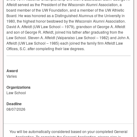
Affeldt served as the President of the Wisconsin Alumni Association, a
board member of the UW Foundation, and a member of the UW Athletic
Board. He was honored as a Distinguished Alumnus of the University in
1980, the highest honor bestowed by the Wisconsin Alumni Association.
David A. Affeldt (UW Law School – 1979), grandson of George A. Affeldt
and son of George R. Affeldt, joined his father after graduating from the
Law School. Steven A. Affeldt (Valparaiso Law School – 1982) and John A.
Affeldt (UW Law School – 1985) each joined the family firm Affeldt Law
Offices, S.C. after completing their law degrees.
Award
Varies
Organizations
Law School
Deadline
08/07/2026
You will be automatically considered based on your completed General
Application. To complete the General Application, please
sign in
.