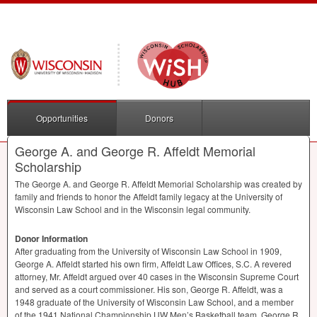
Opportunities
Donors
George A. and George R. Affeldt Memorial
Scholarship
The George A. and George R. Affeldt Memorial Scholarship was created by
family and friends to honor the Affeldt family legacy at the University of
Wisconsin Law School and in the Wisconsin legal community.
Donor Information
After graduating from the University of Wisconsin Law School in 1909,
George A. Affeldt started his own firm, Affeldt Law Offices, S.C. A revered
attorney, Mr. Affeldt argued over 40 cases in the Wisconsin Supreme Court
and served as a court commissioner. His son, George R. Affeldt, was a
1948 graduate of the University of Wisconsin Law School, and a member
of the 1941 National Championship UW Men’s Basketball team. George R.