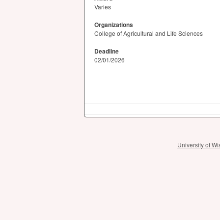
Varies
Organizations
College of Agricultural and Life Sciences
Deadline
02/01/2026
University of 