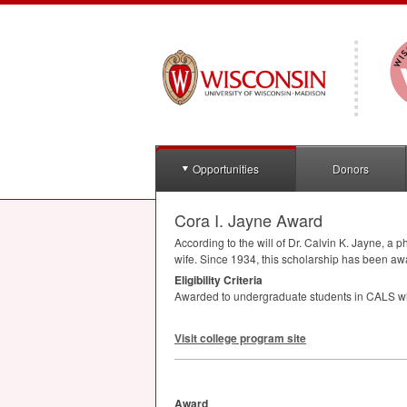
Opportunities
Donors
Cora I. Jayne Award
According to the will of Dr. Calvin K. Jayne, a 
wife. Since 1934, this scholarship has been aw
Eligibility Criteria
Awarded to undergraduate students in
CALS
wh
Visit college program site
Award