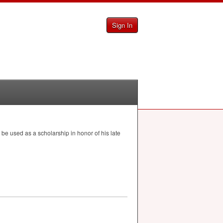
Sign In
d be used as a scholarship in honor of his late