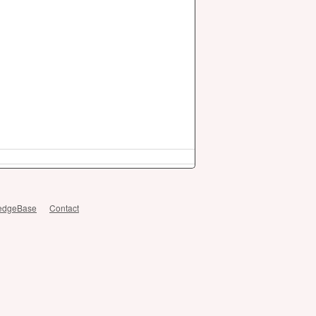
edgeBase
Contact