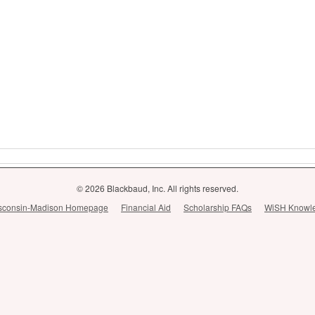
© 2026 Blackbaud, Inc. All rights reserved.
Wisconsin-Madison Homepage
Financial Aid
Scholarship FAQs
WiSH Knowl