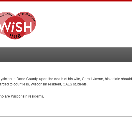
physician in Dane County, upon the death of his wife, Cora I. Jayne, his estate shoul
arded to countless, Wisconsin resident,
CALS
students.
o are Wisconsin residents.