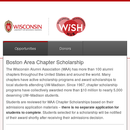
Opportunities
Donors
Boston Area Chapter Scholarship
The Wisconsin Alumni Association (
WAA
) has more than 100 alumni
chapters throughout the United States and around the world. Many
chapters have active scholarship programs and award scholarships to
local students attending UW-Madison. Since 1967, chapter scholarship
programs have collectively awarded more than $10 million to nearly 5,000
deserving UW–Madison students.
Students are reviewed for
WAA
Chapter Scholarships based on their
admissions application materials –
there is no separate application for
students to complete
. Students selected for a scholarship will be notified
of their award shortly after receiving their admissions decision.