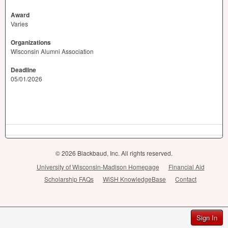
Award
Varies
Organizations
Wisconsin Alumni Association
Deadline
05/01/2026
© 2026 Blackbaud, Inc. All rights reserved.
University of Wisconsin-Madison Homepage
Financial Aid
Scholarship FAQs
WiSH KnowledgeBase
Contact
Sign In