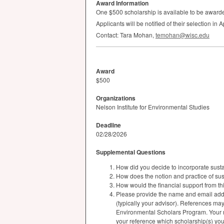
Award Information
One $500 scholarship is available to be award
Applicants will be notified of their selection in
Contact: Tara Mohan,
temohan@wisc.edu
Award
$500
Organizations
Nelson Institute for Environmental Studies
Deadline
02/28/2026
Supplemental Questions
How did you decide to incorporate sustai
How does the notion and practice of su
How would the financial support from th
Please provide the name and email addr
(typically your advisor). References ma
Environmental Scholars Program. Your re
your reference which scholarship(s) you 