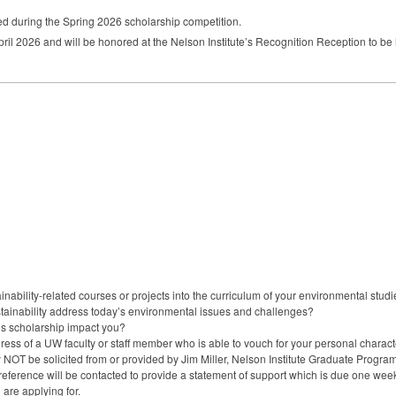
ed during the Spring 2026 scholarship competition.
 April 2026 and will be honored at the Nelson Institute’s Recognition Reception to be 
nability-related courses or projects into the curriculum of your environmental stud
stainability address today’s environmental issues and challenges?
is scholarship impact you?
ess of a UW faculty or staff member who is able to vouch for your personal chara
y NOT be solicited from or provided by Jim Miller, Nelson Institute Graduate Progr
ference will be contacted to provide a statement of support which is due one week a
are applying for.