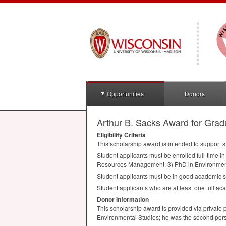
Opportunities
Donors
Arthur B. Sacks Award for Gradu
Eligibility Criteria
This scholarship award is intended to support st
Student applicants must be enrolled full-time i
Resources Management, 3) PhD in Environmen
Student applicants must be in good academic s
Student applicants who are at least one full ac
Donor Information
This scholarship award is provided via private 
Environmental Studies; he was the second perso