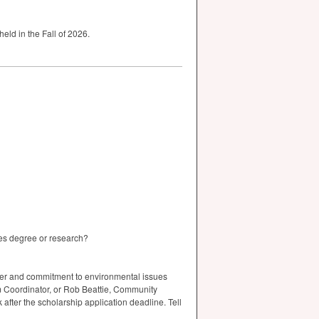
held in the Fall of 2026.
ies degree or research?
cter and commitment to environmental issues
am Coordinator, or Rob Beattie, Community
fter the scholarship application deadline. Tell