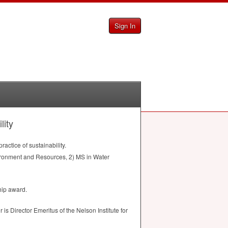
Sign In
lity
actice of sustainability.
nvironment and Resources, 2) MS in Water
hip award.
s Director Emeritus of the Nelson Institute for