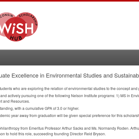
ate Excellence in Environmental Studies and Sustainabi
udents who are exploring the relation of environmental studies to the concept and pr
n and actively pursuing one of the following Nelson Institute programs: 1) MS in E
t and Resources.
tanding, with a cumulative
GPA
of 3.0 or higher.
ademic year away from graduation will be given special preference for this scholars
philanthropy from Emeritus Professor Arthur Sacks and Ms. Normandy Roden. Arthur i
n to hold this role, succeeding founding Director Reid Bryson.