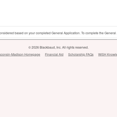
 considered based on your completed General Application. To complete the General 
© 2026 Blackbaud, Inc. All rights reserved.
Wisconsin-Madison Homepage
Financial Aid
Scholarship FAQs
WiSH Knowl