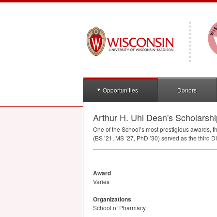
Opportunities
Donors
Arthur H. Uhl Dean's Scholarshi
One of the School’s most prestigious awards, 
(BS ’21, MS ’27, PhD ’30) served as the third 
Award
Varies
Organizations
School of Pharmacy