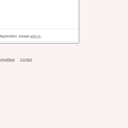
Application, please
sign in
.
edgeBase
Contact