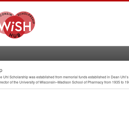
p
the Uhl Scholarship was established from memorial funds established in Dean Uhl’s
Director of the University of Wisconsin–Madison School of Pharmacy from 1935 to 195