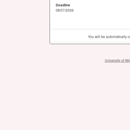
Deadline
08/07/2026
You will be automatically
University of 