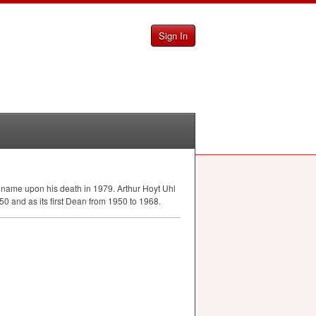
Sign In
 name upon his death in 1979. Arthur Hoyt Uhl
0 and as its first Dean from 1950 to 1968.