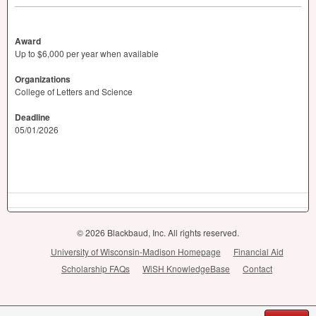
Award
Up to $6,000 per year when available
Organizations
College of Letters and Science
Deadline
05/01/2026
© 2026 Blackbaud, Inc. All rights reserved.
University of Wisconsin-Madison Homepage
Financial Aid
Scholarship FAQs
WiSH KnowledgeBase
Contact