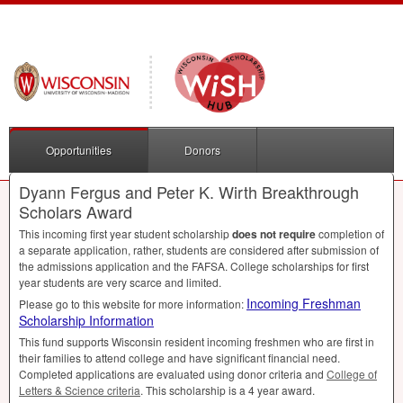
Opportunities
Donors
Dyann Fergus and Peter K. Wirth Breakthrough
Scholars Award
This incoming first year student scholarship
does not require
completion of
a separate application, rather, students are considered after submission of
the admissions application and the
FAFSA
. College scholarships for first
year students are very scarce and limited.
Incoming Freshman
Please go to this website for more information:
Scholarship Information
This fund supports Wisconsin resident incoming freshmen who are first in
their families to attend college and have significant financial need.
Completed applications are evaluated using donor criteria and
College of
Letters & Science criteria
. This scholarship is a 4 year award.