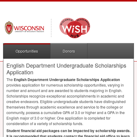
Opportunities
Donors
English Department Undergraduate Scholarships
Application
The
English Department Undergraduate Scholarships Application
provides application for numerous scholarship opportunities, varying in
number and amount and are awarded to students majoring in English.
Scholarships recognize exceptional accomplishments in academic and
creative endeavors. Eligible undergraduate students have distinguished
themselves through academic excellence and service to the college or
community, possess a cumulative
GPA
of 3.0 or higher and a
GPA
in the
English major of 3.0 or higher. One application is completed for
consideration of a variety of scholarship funds.
Student financial aid packages can be impacted by scholarship awards.
It is recommended that students contact the financial aid office to learn