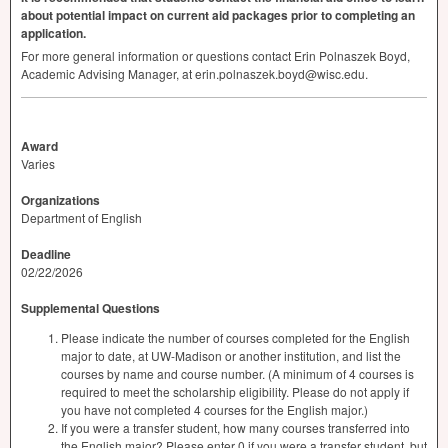
about potential impact on current aid packages prior to completing an
application.
For more general information or questions contact Erin Polnaszek Boyd,
Academic Advising Manager, at erin.polnaszek.boyd@wisc.edu.
Award
Varies
Organizations
Department of English
Deadline
02/22/2026
Supplemental Questions
Please indicate the number of courses completed for the English
major to date, at UW-Madison or another institution, and list the
courses by name and course number. (A minimum of 4 courses is
required to meet the scholarship eligibility. Please do not apply if
you have not completed 4 courses for the English major.)
If you were a transfer student, how many courses transferred into
the English major? Please enter 0 if you were a transfer student, but