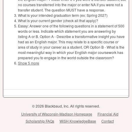
no courses transferred into the major or enter NA if you were not a
transfer student. The question MUST have a response.
What is your intended graduation term (ex: Spring 2027)
What is your current gender (check all that apply)?
Essay: Answer one of the following questions in a statement of 500
words or less. Indicate which statement you are answering by
listing A or B. Option A - Describe a transformative insight you have
had as an English major. This may relate to a specific course or
area of study in your career as a student. OR Option B - What is the
most meaningful way in which your English major coursework has
prepared you to engage in the world outside the classroom?
Show 5 more
© 2026 Blackbaud, Inc. All rights reserved.
University of Wisconsin-Madison Homepage
Financial Aid
Scholarship FAQs
WiSH KnowledgeBase
Contact