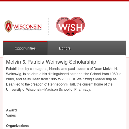
Opportunities
Donors
Melvin & Patricia Weinswig Scholarship
Established by colleagues, friends, and past students of Dean Melvin H.
Weinswig, to celebrate his distinguished career at the School from 1969 to
2003, and as its Dean from 1995 to 2003. Dr. Weinswig’s leadership as
Dean led to the creation of Rennebohm Hall, the current home of the
University of Wisconsin–Madison School of Pharmacy.
Award
Varies
Organizations