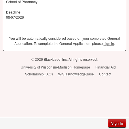
School of Pharmacy
Deadline
08/07/2026
You will be automatically considered based on your completed General
Application. To complete the General Application, please
sign in
.
© 2026 Blackbaud, Inc. All rights reserved.
University of Wisconsin-Madison Homepage
Financial Aid
Scholarship FAQs
WiSH KnowledgeBase
Contact
Sign In