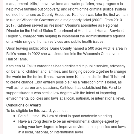
management skills, innovative land and water policies, new programs to
help move families out of poverty, and reform of the criminal justice system
defined her tenure as County Executive. Kathleen was later the first woman
to run for Wisconsin Governor on a major party ticket (2002). From 2013-
2017, Kathleen served as President Obama’s appointee as Regional
Director for the United States Department of Health and Human Services’
Region V, charged with helping to implement the Administration’s agenda
on a wide range of human services and public health issues.
Upon leaving public office, Dane County named a 500 acre wildlife area in
Falk’s honor. In 2022 she was inducted into the Wisconsin Conservation
Hall of Fame.
Kathleen M. Falk’s career has been dedicated to public service, advocacy
on behalf of children and families, and bringing people together to change
the world for the better. It has always been Kathleen’s belief that “it is hard
to create change…but entirely possible.” As a reflection of this belief, as
well as her career and passions, Kathleen has established this Fund to
support students who seek a law degree with the intent of improving
environmental policies and laws at a local, national, or international level.
Conditions of Award
To be eligible for this award, you must:
Be a full-time UW Law student in good academic standing
Have a strong desire to be an environmental change-agent by
using your law degree to improve environmental policies and laws
at a local, national, or international level