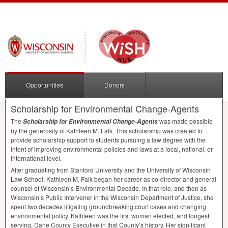
Opportunities
Donors
Scholarship for Environmental Change-Agents
The
was made possible
Scholarship for Environmental Change-Agents
by the generosity of Kathleen M. Falk. This scholarship was created to
provide scholarship support to students pursuing a law degree with the
intent of improving environmental policies and laws at a local, national, or
international level.
After graduating from Stanford University and the University of Wisconsin
Law School, Kathleen M. Falk began her career as co-director and general
counsel of Wisconsin’s Environmental Decade. In that role, and then as
Wisconsin’s Public Intervener in the Wisconsin Department of Justice, she
spent two decades litigating groundbreaking court cases and changing
environmental policy. Kathleen was the first woman elected, and longest
serving, Dane County Executive in that County’s history. Her significant