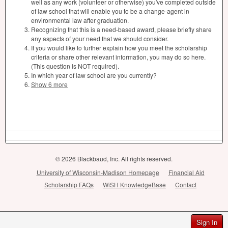
well as any work (volunteer or otherwise) you've completed outside
of law school that will enable you to be a change-agent in
environmental law after graduation.
Recognizing that this is a need-based award, please briefly share
any aspects of your need that we should consider.
If you would like to further explain how you meet the scholarship
criteria or share other relevant information, you may do so here.
(This question is NOT required).
In which year of law school are you currently?
Show 6 more
© 2026 Blackbaud, Inc. All rights reserved.
University of Wisconsin-Madison Homepage
Financial Aid
Scholarship FAQs
WiSH KnowledgeBase
Contact
Sign In