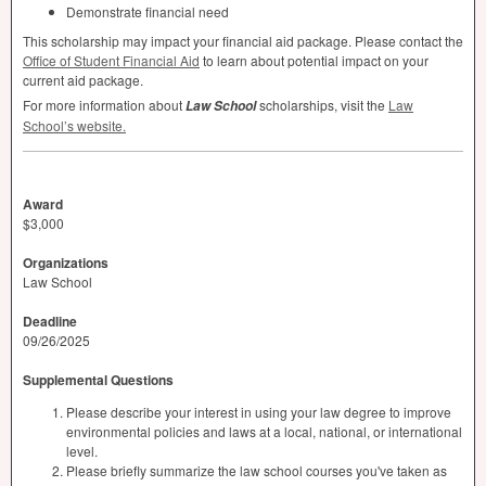
Demonstrate financial need
This scholarship may impact your financial aid package. Please contact the
Office of Student Financial Aid
to learn about potential impact on your
current aid package.
For more information about
scholarships, visit the
Law
Law School
School’s website.
Award
$3,000
Organizations
Law School
Deadline
09/26/2025
Supplemental Questions
Please describe your interest in using your law degree to improve
environmental policies and laws at a local, national, or international
level.
Please briefly summarize the law school courses you've taken as