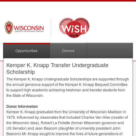
Opportunities
Donors
Kemper K. Knapp Transfer Undergraduate
Scholarship
The Kemper K. Knapp Undergraduate Scholarships are supported through
the annual generous support of the Kemper K. Knapp Bequest Committee
to support high academic achieving freshman and transfer students from
the State of Wisconsin.
Donor Information
Kemper K. Knapp graduated from the University of Wisconsin-Madison in
1879. Influenced by classmates that included Charles Van Hise (creator of
the Wisconsin Idea), Robert La Follette (former Wisconsin governor and
US Senator) and Jean Bascom (daughter of university president John
Bascom) Mr. Knapp sought to improve the lives of future generations of