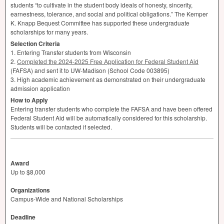
students “to cultivate in the student body ideals of honesty, sincerity,
earnestness, tolerance, and social and political obligations.” The Kemper
K. Knapp Bequest Committee has supported these undergraduate
scholarships for many years.
Selection Criteria
1. Entering Transfer students from Wisconsin
2.
Completed the 2024-2025 Free Application for Federal Student Aid
(
FAFSA
) and sent it to UW-Madison (School Code 003895)
3. High academic achievement as demonstrated on their undergraduate
admission application
How to Apply
Entering transfer students who complete the
FAFSA
and have been offered
Federal Student Aid will be automatically considered for this scholarship.
Students will be contacted if selected.
Award
Up to $8,000
Organizations
Campus-Wide and National Scholarships
Deadline