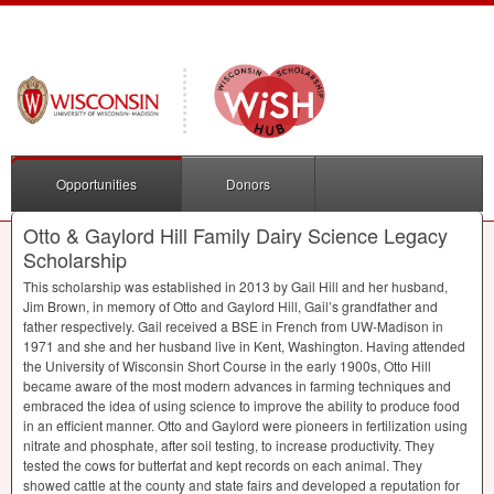
Opportunities
Donors
Otto & Gaylord Hill Family Dairy Science Legacy
Scholarship
This scholarship was established in 2013 by Gail Hill and her husband,
Jim Brown, in memory of Otto and Gaylord Hill, Gail’s grandfather and
father respectively. Gail received a
BSE
in French from UW-Madison in
1971 and she and her husband live in Kent, Washington. Having attended
the University of Wisconsin Short Course in the early 1900s, Otto Hill
became aware of the most modern advances in farming techniques and
embraced the idea of using science to improve the ability to produce food
in an efficient manner. Otto and Gaylord were pioneers in fertilization using
nitrate and phosphate, after soil testing, to increase productivity. They
tested the cows for butterfat and kept records on each animal. They
showed cattle at the county and state fairs and developed a reputation for