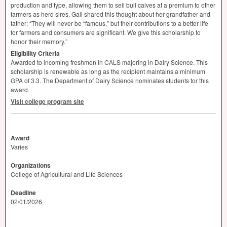
production and type, allowing them to sell bull calves at a premium to other
farmers as herd sires. Gail shared this thought about her grandfather and
father: “They will never be “famous,” but their contributions to a better life
for farmers and consumers are significant. We give this scholarship to
honor their memory.”
Eligibility Criteria
Awarded to incoming freshmen in
CALS
majoring in Dairy Science. This
scholarship is renewable as long as the recipient maintains a minimum
GPA
of 3.3. The Department of Dairy Science nominates students for this
award.
Visit college program site
Award
Varies
Organizations
College of Agricultural and Life Sciences
Deadline
02/01/2026