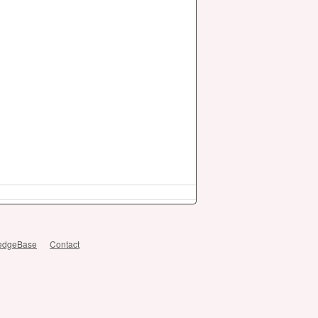
edgeBase
Contact