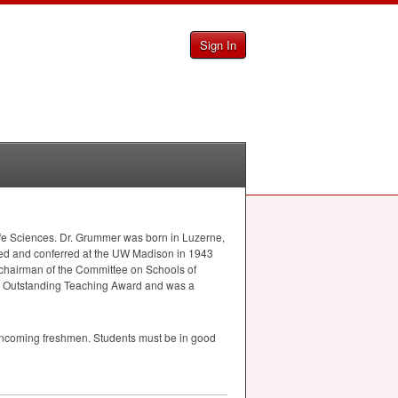
Sign In
ife Sciences. Dr. Grummer was born in Luzerne,
ned and conferred at the UW Madison in 1943
 chairman of the Committee on Schools of
se Outstanding Teaching Award and was a
o incoming freshmen. Students must be in good