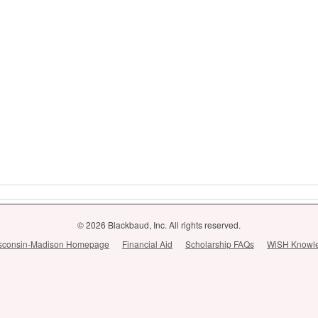
© 2026 Blackbaud, Inc. All rights reserved.
Wisconsin-Madison Homepage
Financial Aid
Scholarship FAQs
WiSH Knowl