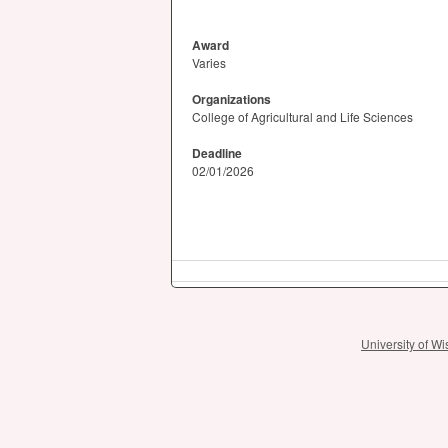
Award
Varies
Organizations
College of Agricultural and Life Sciences
Deadline
02/01/2026
University of 