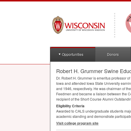
Opportunities
Donors
Robert H. Grummer Swine Educa
Dr. Robert H. Grummer is emeritus professor of
Iowa and attended Iowa State University earni
and 1946, respectively. He was chairman of th
Feedmen and became a liaison between the Coll
recipient of the Short Course Alumni Outstandi
Eligibility Criteria
Awarded to
CALS
undergraduate students major
academic standing and demonstrate participation 
Visit college program site