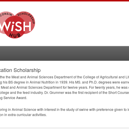
tion Scholarship
 the the Meat and Animal Sciences Department of the College of Agricultural and L
ng his BS degree in Animal Nutrition in 1939. His MS. and Ph.D. degrees were ear
e Meat and Animal Sciences Department for twelve years. For twenty years, he was
ege and the feed industry. Dr. Grummer was the first recipient of the Short Cour
ng Service Award.
ing in Animal Science with interest in the study of swine with preference given t
in extra curricular activities.