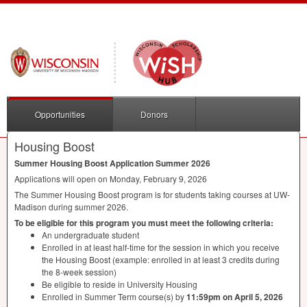
Opportunities
Donors
Housing Boost
Summer Housing Boost Application Summer 2026
Applications will open on Monday, February 9, 2026
The Summer Housing Boost program is for students taking courses at UW-
Madison during summer 2026.
To be eligible for this program you must meet the following criteria:
An undergraduate student
Enrolled in at least half-time for the session in which you receive
the Housing Boost (example: enrolled in at least 3 credits during
the 8-week session)
Be eligible to reside in University Housing
Enrolled in Summer Term course(s) by
11:59pm on April 5, 2026