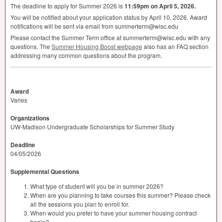
The deadline to apply for Summer 2026 is
11:59pm on April 5, 2026.
You will be notified about your application status by April 10, 2026. Award
notifications will be sent via email from summerterm@wisc.edu
Please contact the Summer Term office at summerterm@wisc.edu with any
questions. The
Summer Housing Boost webpage
also has an
FAQ
section
addressing many common questions about the program.
Award
Varies
Organizations
UW-Madison Undergraduate Scholarships for Summer Study
Deadline
04/05/2026
Supplemental Questions
What type of student will you be in summer 2026?
When are you planning to take courses this summer? Please check
all the sessions you plan to enroll for.
When would you prefer to have your summer housing contract
begin?