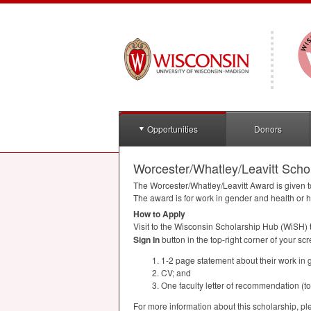
Opportunities
Donors
Worcester/Whatley/Leavitt Scho
The Worcester/Whatley/Leavitt Award is given 
The award is for work in gender and health or h
How to Apply
Visit to the Wisconsin Scholarship Hub (WiSH) 
Sign In
button in the top-right corner of your scr
1-2 page statement about their work in g
CV; and
One faculty letter of recommendation (t
For more information about this scholarship, pl