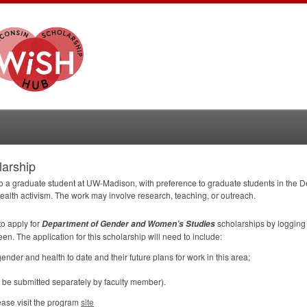
larship
to a graduate student at UW-Madison, with preference to graduate students in the
ealth activism. The work may involve research, teaching, or outreach.
to apply for
scholarships by logging 
Department of Gender and Women’s Studies
een. The application for this scholarship will need to include:
ender and health to date and their future plans for work in this area;
o be submitted separately by faculty member).
ease visit the program
site