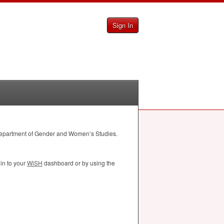
Sign In
 Department of Gender and Women’s Studies.
in to your
WiSH
dashboard or by using the