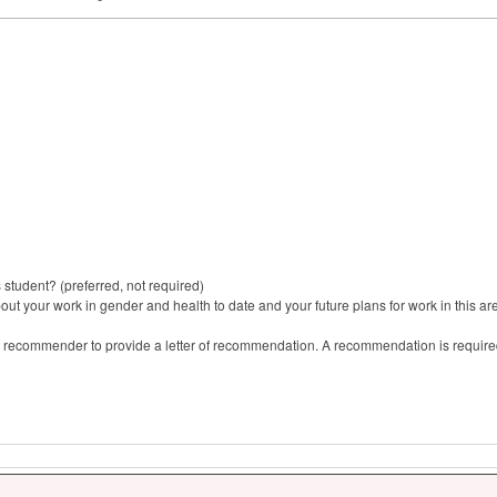
tudent? (preferred, not required)
ut your work in gender and health to date and your future plans for work in this ar
 recommender to provide a letter of recommendation. A recommendation is required 