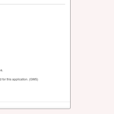
ea.
for this application. (GWS)