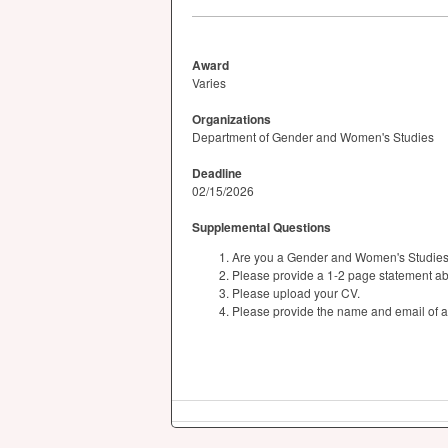
Award
Varies
Organizations
Department of Gender and Women's Studies
Deadline
02/15/2026
Supplemental Questions
Are you a Gender and Women's Studies s
Please provide a 1-2 page statement abo
Please upload your CV.
Please provide the name and email of a