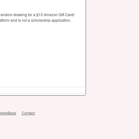
 random drawing for a $10 Amazon Gift Card!
tform and is not a scholarship application.
edgeBase
Contact