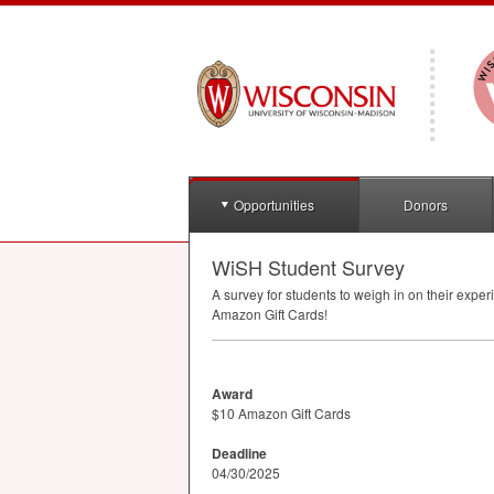
Opportunities
Donors
WiSH Student Survey
A survey for students to weigh in on their exp
Amazon Gift Cards!
Award
$10 Amazon Gift Cards
Deadline
04/30/2025