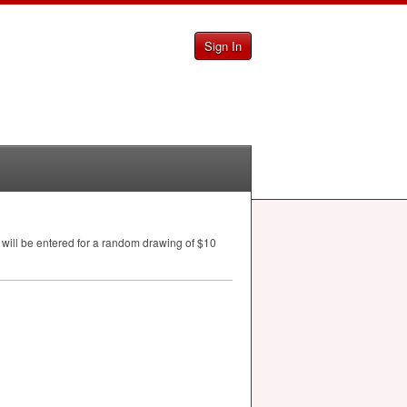
Sign In
 will be entered for a random drawing of $10