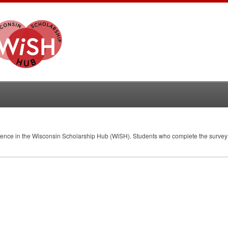
erience in the Wisconsin Scholarship Hub (WiSH). Students who complete the survey