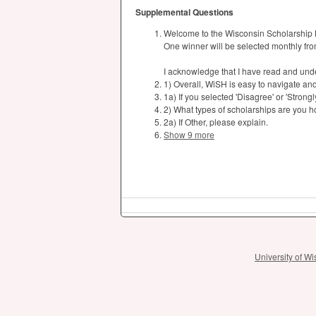
Supplemental Questions
Welcome to the Wisconsin Scholarship 
One winner will be selected monthly fro
I acknowledge that I have read and und
1) Overall, WiSH is easy to navigate an
1a) If you selected 'Disagree' or 'Strong
2) What types of scholarships are you h
2a) If Other, please explain.
Show 9 more
University of 