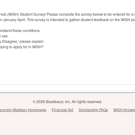
Hub (WiSH) Student Survey! Please complete the survey below to be entered for a
m January-April. This survey is intended to gather student feedback on the WiSH pla
erstand these conditions.
d use.
ly Disagree,' please explain
oping to apply for in WiSH?
© 2026 Blackbaud, Inc. All rights reserved.
Wisconsin-Madison Homepage
Financial Aid
Scholarship FAQs
WiSH Knowl