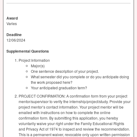
Award
Varies
Deadline
12/06/2024
Supplemental Questions
Project Information
Major(s)
One sentence description of your project.
What semester did you complete or do you anticipate doing
the work proposed here?
Your anticipated graduation term?
PROJECT CONFIRMATION: A confirmation form from your project
mentor/supervisor to verify the internship/project/study. Provide your
project mentor’s contact information. Your project mentor will be
emailed with instructions on how to complete the online
confirmation form. By submitting this application, you hereby
voluntarily waive your right under the Family Educational Rights
and Privacy Act of 1974 to inspect and review the recommendation.
This is a permanent waiver, revocable only upon written permission