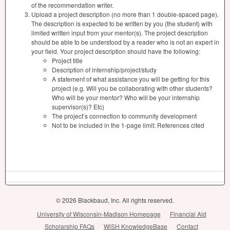
of the recommendation writer.
Upload a project description (no more than 1 double-spaced page).
The description is expected to be written by you (the student) with
limited written input from your mentor(s). The project description
should be able to be understood by a reader who is not an expert in
your field. Your project description should have the following:
Project title
Description of internship/project/study
A statement of what assistance you will be getting for this
project (e.g. Will you be collaborating with other students?
Who will be your mentor? Who will be your internship
supervisor(s)? Etc)
The project’s connection to community development
Not to be included in the 1-page limit: References cited
© 2026 Blackbaud, Inc. All rights reserved.
University of Wisconsin-Madison Homepage
Financial Aid
Scholarship FAQs
WiSH KnowledgeBase
Contact