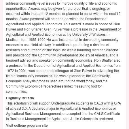
address community-level issues to improve quality of life and economic
opportunities. Awards may be given for a project that is ongoing, or
occurred within the past 12 months, or planned to occur within the next 12
months. Award payment will be handled within the Department of
Agricultural and Applied Economics. This award is made in honor of Glen
Pulver and Ron Shaffer. Glen Pulver was a professor in the Department of
Agricultural and Applied Economics at the University of Wisconsin-
Madison from 1955-1990 He was instrumental in developing community
economics as a field of study. In addition to producing a rich line of
research and outreach on the topic, he was a founding member, director
and president of the Community Development Society of America, and a
frequent advisor and speaker on community economics. Ron Shaffer also
a professor in the Department of Agricultural and Applied Economics from
1972 to 2001, was a peer and colleague of Glen Pulver in advancing the
field of community economics. He was a pioneer of the Community
Economic Analysis process used around the world today, and the
Community Economic Preparedness Index measuring tool for
communities.
Eligibility Criteria
This scholarship will support Undergraduate students in
CALS
with a
GPA
of at least 3.0. A declared major in Agricultural & Applied Economics or
Agricultural Business Management, or accepted into the
CALS
Certificate
in Business Management for Agricultural & Life Sciences is preferred.
Visit college program site