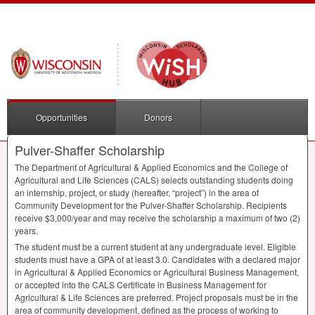
Opportunities
Donors
Pulver-Shaffer Scholarship
The Department of Agricultural & Applied Economics and the College of
Agricultural and Life Sciences (
CALS
) selects outstanding students doing
an internship, project, or study (hereafter, “project”) in the area of
Community Development for the Pulver-Shaffer Scholarship. Recipients
receive $3,000/year and may receive the scholarship a maximum of two (2)
years.
The student must be a current student at any undergraduate level. Eligible
students must have a
GPA
of at least 3.0. Candidates with a declared major
in Agricultural & Applied Economics or Agricultural Business Management,
or accepted into the
CALS
Certificate in Business Management for
Agricultural & Life Sciences are preferred. Project proposals must be in the
area of community development, defined as the process of working to