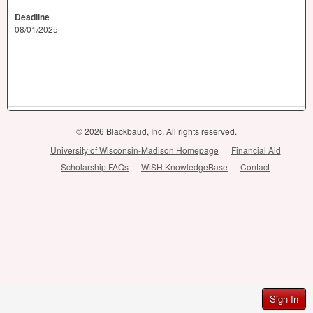
Deadline
08/01/2025
© 2026 Blackbaud, Inc. All rights reserved.
University of Wisconsin-Madison Homepage
Financial Aid
Scholarship FAQs
WiSH KnowledgeBase
Contact
Sign In