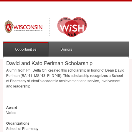
Opportunities
Donors
David and Kato Perlman Scholarship
Alumni from Phi Delta Chi created this scholarship in honor of Dean David
Perlman (BA ‘41, MS ’43, PhD ’45). This scholarship recognizes a School
of Pharmacy student’s academic achievement and service, involvement
and leadership.
Award
Varies
Organizations
School of Pharmacy