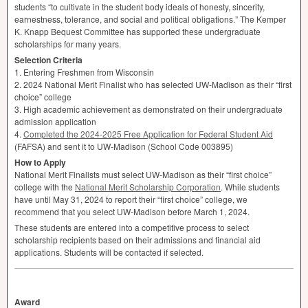
students “to cultivate in the student body ideals of honesty, sincerity,
earnestness, tolerance, and social and political obligations.” The Kemper
K. Knapp Bequest Committee has supported these undergraduate
scholarships for many years.
Selection Criteria
1. Entering Freshmen from Wisconsin
2. 2024 National Merit Finalist who has selected UW-Madison as their “first
choice” college
3. High academic achievement as demonstrated on their undergraduate
admission application
4.
Completed the 2024-2025 Free Application for Federal Student Aid
(
FAFSA
) and sent it to UW-Madison (School Code 003895)
How to Apply
National Merit Finalists must select UW-Madison as their “first choice”
college with the
National Merit Scholarship Corporation
. While students
have until May 31, 2024 to report their “first choice” college, we
recommend that you select UW-Madison before March 1, 2024.
These students are entered into a competitive process to select
scholarship recipients based on their admissions and financial aid
applications. Students will be contacted if selected.
Award