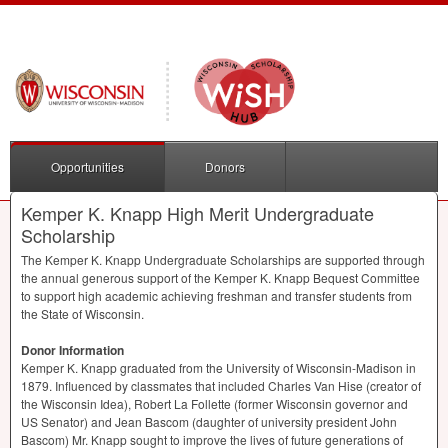
Opportunities
Donors
Kemper K. Knapp High Merit Undergraduate
Scholarship
The Kemper K. Knapp Undergraduate Scholarships are supported through
the annual generous support of the Kemper K. Knapp Bequest Committee
to support high academic achieving freshman and transfer students from
the State of Wisconsin.
Donor Information
Kemper K. Knapp graduated from the University of Wisconsin-Madison in
1879. Influenced by classmates that included Charles Van Hise (creator of
the Wisconsin Idea), Robert La Follette (former Wisconsin governor and
US Senator) and Jean Bascom (daughter of university president John
Bascom) Mr. Knapp sought to improve the lives of future generations of