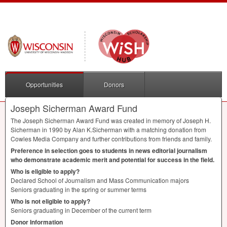
Opportunities
Donors
Joseph Sicherman Award Fund
The Joseph Sicherman Award Fund was created in memory of Joseph H.
Sicherman in 1990 by Alan K.Sicherman with a matching donation from
Cowles Media Company and further contributions from friends and family.
Preference in selection goes to students in news editorial journalism
who demonstrate academic merit and potential for success in the field.
Who is eligible to apply?
Declared School of Journalism and Mass Communication majors
Seniors graduating in the spring or summer terms
Who is not eligible to apply?
Seniors graduating in December of the current term
Donor Information