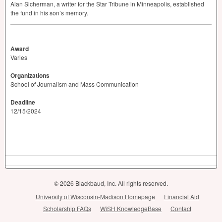
Alan Sicherman, a writer for the Star Tribune in Minneapolis, established
the fund in his son’s memory.
Award
Varies
Organizations
School of Journalism and Mass Communication
Deadline
12/15/2024
© 2026 Blackbaud, Inc. All rights reserved.
University of Wisconsin-Madison Homepage
Financial Aid
Scholarship FAQs
WiSH KnowledgeBase
Contact