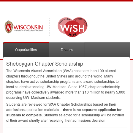
Opportunities
Donors
Sheboygan Chapter Scholarship
The Wisconsin Alumni Association (
WAA
) has more than 100 alumni
chapters throughout the United States and around the world. Many
chapters have active scholarship programs and award scholarships to
local students attending UW-Madison. Since 1967, chapter scholarship
programs have collectively awarded more than $10 million to nearly 5,000
deserving UW–Madison students.
Students are reviewed for
WAA
Chapter Scholarships based on their
admissions application materials –
there is no separate application for
students to complete
. Students selected for a scholarship will be notified
of their award shortly after receiving their admissions decision.