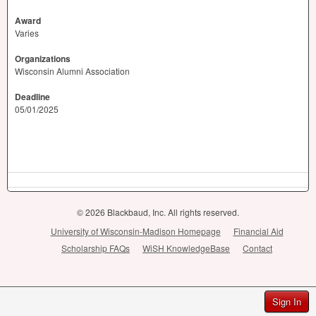
Award
Varies
Organizations
Wisconsin Alumni Association
Deadline
05/01/2025
© 2026 Blackbaud, Inc. All rights reserved.
University of Wisconsin-Madison Homepage
Financial Aid
Scholarship FAQs
WiSH KnowledgeBase
Contact
Sign In