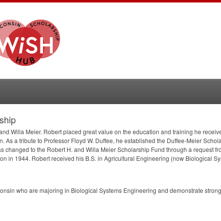
ship
nd Willa Meier. Robert placed great value on the education and training he receive
. As a tribute to Professor Floyd W. Duffee, he established the Duffee-Meier Schol
s changed to the Robert H. and Willa Meier Scholarship Fund through a request fr
 in 1944. Robert received his B.S. in Agricultural Engineering (now Biological S
onsin who are majoring in Biological Systems Engineering and demonstrate strong