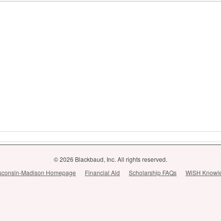
© 2026 Blackbaud, Inc. All rights reserved.
Wisconsin-Madison Homepage
Financial Aid
Scholarship FAQs
WiSH Knowl