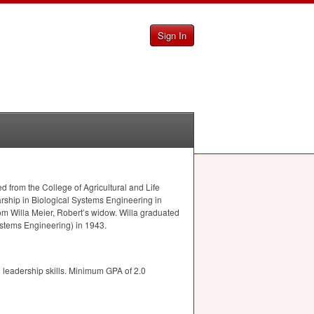
Sign In
d from the College of Agricultural and Life
arship in Biological Systems Engineering in
om Willa Meier, Robert’s widow. Willa graduated
ystems Engineering) in 1943.
 leadership skills. Minimum
GPA
of 2.0