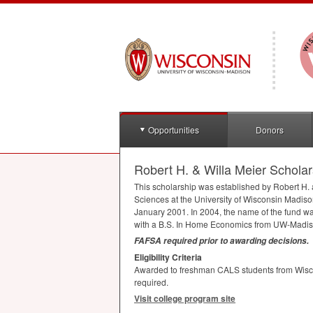
Opportunities
Donors
Robert H. & Willa Meier Scholar
This scholarship was established by Robert H. a
Sciences at the University of Wisconsin Madison
January 2001. In 2004, the name of the fund wa
with a B.S. In Home Economics from UW-Madison
FAFSA
required prior to awarding decisions.
Eligibility Criteria
Awarded to freshman
CALS
students from Wisc
required.
Visit college program site