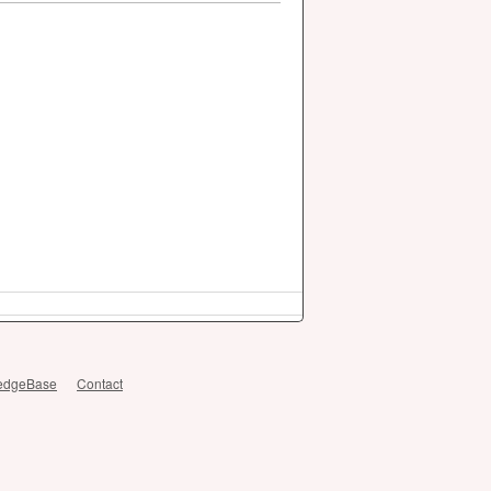
edgeBase
Contact