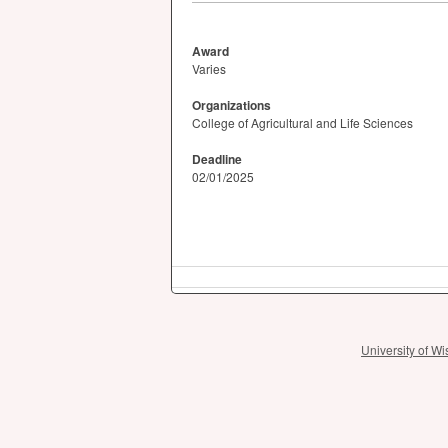
Award
Varies
Organizations
College of Agricultural and Life Sciences
Deadline
02/01/2025
University of 