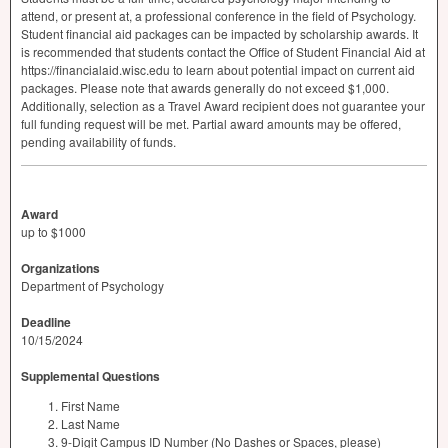
attend, or present at, a professional conference in the field of Psychology.
Student financial aid packages can be impacted by scholarship awards. It
is recommended that students contact the Office of Student Financial Aid at
https://financialaid.wisc.edu to learn about potential impact on current aid
packages. Please note that awards generally do not exceed $1,000.
Additionally, selection as a Travel Award recipient does not guarantee your
full funding request will be met. Partial award amounts may be offered,
pending availability of funds.
Award
up to $1000
Organizations
Department of Psychology
Deadline
10/15/2024
Supplemental Questions
First Name
Last Name
9-Digit Campus ID Number (No Dashes or Spaces, please)