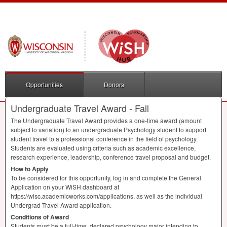
Opportunities
Donors
Undergraduate Travel Award - Fall
The Undergraduate Travel Award provides a one-time award (amount
subject to variation) to an undergraduate Psychology student to support
student travel to a professional conference in the field of psychology.
Students are evaluated using criteria such as academic excellence,
research experience, leadership, conference travel proposal and budget.
How to Apply
To be considered for this opportunity, log in and complete the General
Application on your WiSH dashboard at
https://wisc.academicworks.com/applications, as well as the individual
Undergrad Travel Award application.
Conditions of Award
Students must be a full-time, declared psychology major intending to