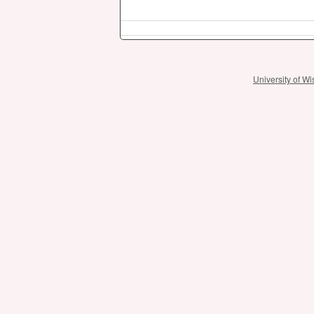
University of 