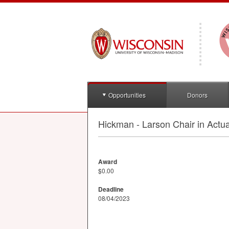
Opportunities
Donors
Hickman - Larson Chair in Actua
Award
$0.00
Deadline
08/04/2023