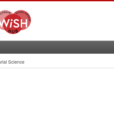
rial Science