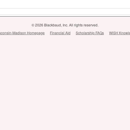
© 2026 Blackbaud, Inc. All rights reserved.
Wisconsin-Madison Homepage
Financial Aid
Scholarship FAQs
WiSH Knowl