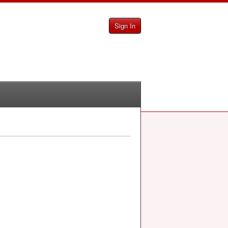
Sign In