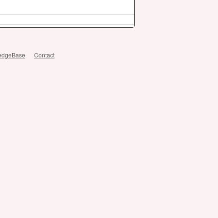
edgeBase
Contact