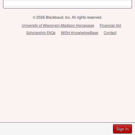
© 2026 Blackbaud, Inc. All rights reserved.
University of Wisconsin-Madison Homepage
Financial Aid
Scholarship FAQs
WiSH KnowledgeBase
Contact
Sign In