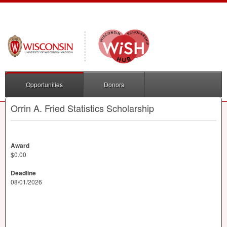
Opportunities
Donors
Orrin A. Fried Statistics Scholarship
Award
$0.00
Deadline
08/01/2026