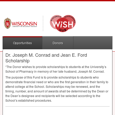
Opportunities
Donors
Dr. Joseph M. Conrad and Jean E. Ford
Scholarship
“The Donor wishes to provide scholarships to students at the University’s
School of Pharmacy in memory of her late husband, Joseph M. Conrad.
The purpose of this Fund is to provide scholarships to students who
demonstrate financial need or who are the first generation in their family to
attend college at the School. Scholarships may be renewed, and the
timing, number, and amount of awards shall be determined by the Dean or
the Dean’s designee and recipients will be selected according to the
School’s established procedures.