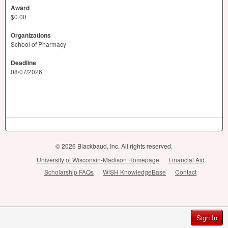
Award
$0.00
Organizations
School of Pharmacy
Deadline
08/07/2026
© 2026 Blackbaud, Inc. All rights reserved.
University of Wisconsin-Madison Homepage
Financial Aid
Scholarship FAQs
WiSH KnowledgeBase
Contact
Sign In