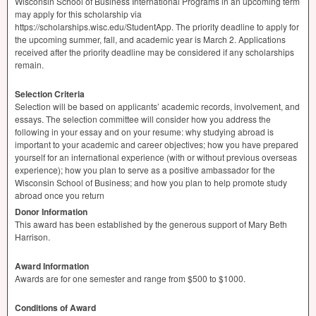
Wisconsin School of Business International Programs in an upcoming term
may apply for this scholarship via
https://scholarships.wisc.edu/StudentApp. The priority deadline to apply for
the upcoming summer, fall, and academic year is March 2. Applications
received after the priority deadline may be considered if any scholarships
remain.
Selection Criteria
Selection will be based on applicants’ academic records, involvement, and
essays. The selection committee will consider how you address the
following in your essay and on your resume: why studying abroad is
important to your academic and career objectives; how you have prepared
yourself for an international experience (with or without previous overseas
experience); how you plan to serve as a positive ambassador for the
Wisconsin School of Business; and how you plan to help promote study
abroad once you return
Donor Information
This award has been established by the generous support of Mary Beth
Harrison.
Award Information
Awards are for one semester and range from $500 to $1000.
Conditions of Award