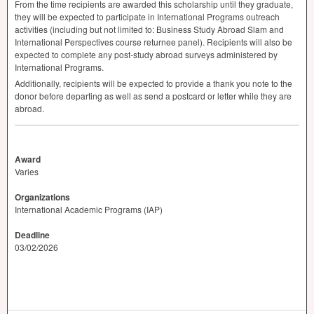
From the time recipients are awarded this scholarship until they graduate,
they will be expected to participate in International Programs outreach
activities (including but not limited to: Business Study Abroad Slam and
International Perspectives course returnee panel). Recipients will also be
expected to complete any post-study abroad surveys administered by
International Programs.
Additionally, recipients will be expected to provide a thank you note to the
donor before departing as well as send a postcard or letter while they are
abroad.
Award
Varies
Organizations
International Academic Programs (IAP)
Deadline
03/02/2026