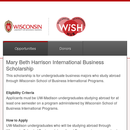
Opportunities
Donors
Mary Beth Harrison International Business
Scholarship
This scholarship is for undergraduate business majors who study abroad
through Wisconsin School of Business International Programs.
Eligibility Criteria
Applicants must be UW-Madison undergraduates studying abroad for at
least one semester on a program administered by Wisconsin School of
Business International Programs.
How to Apply
UW-Madison undergraduates who will be studying abroad through