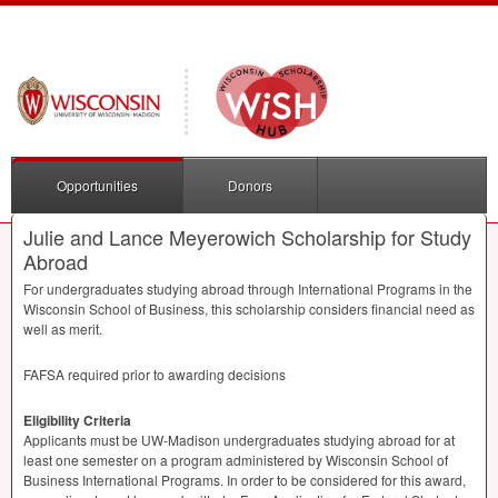
Opportunities
Donors
Julie and Lance Meyerowich Scholarship for Study
Abroad
For undergraduates studying abroad through International Programs in the
Wisconsin School of Business, this scholarship considers financial need as
well as merit.
FAFSA
required prior to awarding decisions
Eligibility Criteria
Applicants must be UW-Madison undergraduates studying abroad for at
least one semester on a program administered by Wisconsin School of
Business International Programs. In order to be considered for this award,