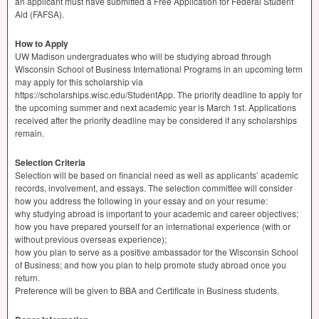
an applicant must have submitted a Free Application for Federal Student
Aid (
FAFSA
).
How to Apply
UW Madison undergraduates who will be studying abroad through
Wisconsin School of Business International Programs in an upcoming term
may apply for this scholarship via
https://scholarships.wisc.edu/StudentApp. The priority deadline to apply for
the upcoming summer and next academic year is March 1st. Applications
received after the priority deadline may be considered if any scholarships
remain.
Selection Criteria
Selection will be based on financial need as well as applicants’ academic
records, involvement, and essays. The selection committee will consider
how you address the following in your essay and on your resume:
why studying abroad is important to your academic and career objectives;
how you have prepared yourself for an international experience (with or
without previous overseas experience);
how you plan to serve as a positive ambassador for the Wisconsin School
of Business; and how you plan to help promote study abroad once you
return.
Preference will be given to
BBA
and Certificate in Business students.