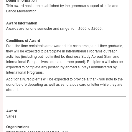
Donor Information
This award has been established by the generous support of Julie and
Lance Meyerowich.
Award Information
Awards are for one semester and range from $500 to $2000.
Conditions of Award
From the time recipients are awarded this scholarship until they graduate,
they will be expected to participate in International Programs outreach
activities (including but not limited to: Business Study Abroad Slam and
International Perspectives course returnee panel). Recipients will also be
expected to complete any post-study abroad surveys administered by
International Programs.
Additionally, recipients will be expected to provide a thank you note to the
donor before departing as well as send a postcard or letter while they are
abroad.
Award
Varies
Organizations
International Academic Programs (IAP)