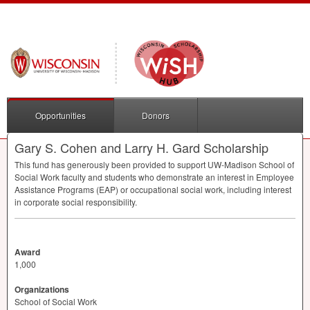
Opportunities
Donors
Gary S. Cohen and Larry H. Gard Scholarship
This fund has generously been provided to support UW-Madison School of
Social Work faculty and students who demonstrate an interest in Employee
Assistance Programs (
EAP
) or occupational social work, including interest
in corporate social responsibility.
Award
1,000
Organizations
School of Social Work