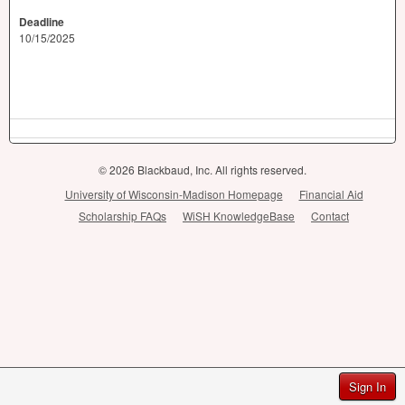
Deadline
10/15/2025
© 2026 Blackbaud, Inc. All rights reserved.
University of Wisconsin-Madison Homepage
Financial Aid
Scholarship FAQs
WiSH KnowledgeBase
Contact
Sign In