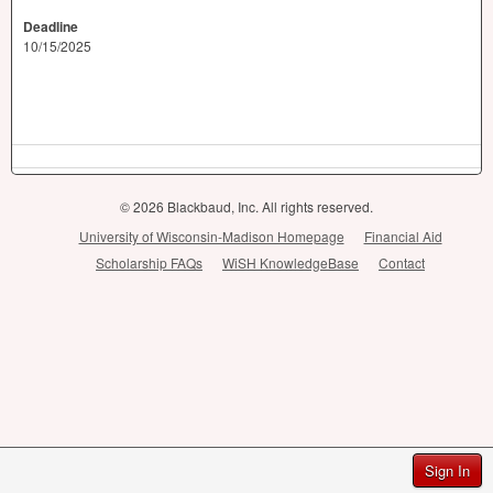
Deadline
10/15/2025
© 2026 Blackbaud, Inc. All rights reserved.
University of Wisconsin-Madison Homepage
Financial Aid
Scholarship FAQs
WiSH KnowledgeBase
Contact
Sign In