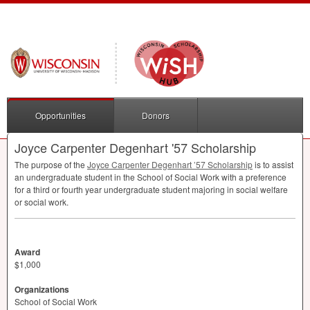
Opportunities
Donors
Joyce Carpenter Degenhart '57 Scholarship
The purpose of the
Joyce Carpenter Degenhart ’57 Scholarship
is to assist
an undergraduate student in the School of Social Work with a preference
for a third or fourth year undergraduate student majoring in social welfare
or social work.
Award
$1,000
Organizations
School of Social Work