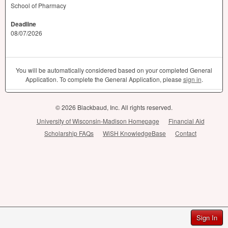
School of Pharmacy
Deadline
08/07/2026
You will be automatically considered based on your completed General
Application. To complete the General Application, please
sign in
.
© 2026 Blackbaud, Inc. All rights reserved.
University of Wisconsin-Madison Homepage
Financial Aid
Scholarship FAQs
WiSH KnowledgeBase
Contact
Sign In