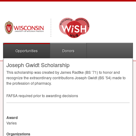
Opportunities
Donors
Joseph Gwidt Scholarship
This scholarship was created by James Radtke (BS ’71) to honor and
recognize the extraordinary contributions Joseph Gwidt (BS ’54) made to
the profession of pharmacy.
FAFSA
required prior to awarding decisions
Award
Varies
Organizations