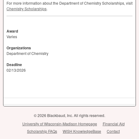
For more information about the Department of Chemistry Scholarships, visit
Chemistry Scholarships
.
Award
Varies
Organizations
Department of Chemistry
Deadline
02/13/2026
© 2026 Blackbaud, Inc. All rights reserved.
University of Wisconsin-Madison Homepage
Financial Aid
Scholarship FAQs
WiSH KnowledgeBase
Contact