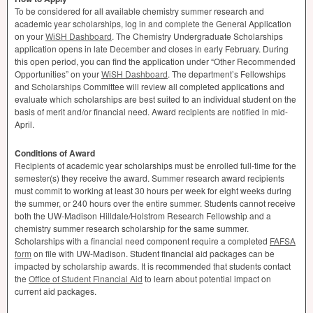
To be considered for all available chemistry summer research and
academic year scholarships, log in and complete the General Application
on your
WiSH Dashboard
. The Chemistry Undergraduate Scholarships
application opens in late December and closes in early February. During
this open period, you can find the application under “Other Recommended
Opportunities” on your
WiSH Dashboard
. The department’s Fellowships
and Scholarships Committee will review all completed applications and
evaluate which scholarships are best suited to an individual student on the
basis of merit and/or financial need. Award recipients are notified in mid-
April.
Conditions of Award
Recipients of academic year scholarships must be enrolled full-time for the
semester(s) they receive the award. Summer research award recipients
must commit to working at least 30 hours per week for eight weeks during
the summer, or 240 hours over the entire summer. Students cannot receive
both the UW-Madison Hilldale/Holstrom Research Fellowship and a
chemistry summer research scholarship for the same summer.
Scholarships with a financial need component require a completed
FAFSA
form
on file with UW-Madison. Student financial aid packages can be
impacted by scholarship awards. It is recommended that students contact
the
Office of Student Financial Aid
to learn about potential impact on
current aid packages.