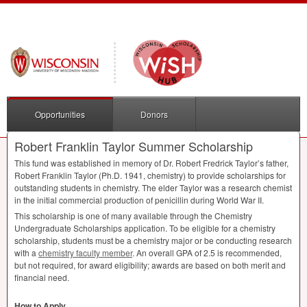
Opportunities
Donors
Robert Franklin Taylor Summer Scholarship
This fund was established in memory of Dr. Robert Fredrick Taylor’s father,
Robert Franklin Taylor (Ph.D. 1941, chemistry) to provide scholarships for
outstanding students in chemistry. The elder Taylor was a research chemist
in the initial commercial production of penicillin during World War II.
This scholarship is one of many available through the Chemistry
Undergraduate Scholarships application. To be eligible for a chemistry
scholarship, students must be a chemistry major or be conducting research
with a
chemistry faculty member
. An overall
GPA
of 2.5 is recommended,
but not required, for award eligibility; awards are based on both merit and
financial need.
How to Apply