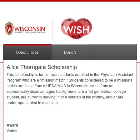
Opportunities
Donors
Alice Thorngate Scholarship
This scholarship is for first year students enrolled in the Physician Assistant
Program who are a “mission match." Students considered to be a missions
match are those from a
HPSA
/
MUA
in Wisconsin, come from an
economically disadvantaged background, are a 1st generation college
student, are currently serving in or a veteran of the military, and/or are
underrepresented in medicine.
Award
Varies