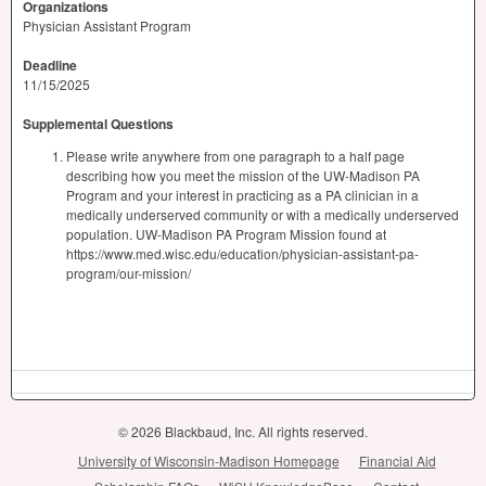
Organizations
Physician Assistant Program
Deadline
11/15/2025
Supplemental Questions
Please write anywhere from one paragraph to a half page
describing how you meet the mission of the UW-Madison PA
Program and your interest in practicing as a PA clinician in a
medically underserved community or with a medically underserved
population. UW-Madison PA Program Mission found at
https://www.med.wisc.edu/education/physician-assistant-pa-
program/our-mission/
© 2026 Blackbaud, Inc. All rights reserved.
University of Wisconsin-Madison Homepage
Financial Aid