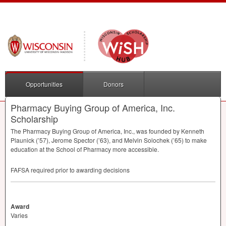
Opportunities
Donors
Pharmacy Buying Group of America, Inc.
Scholarship
The Pharmacy Buying Group of America, Inc., was founded by Kenneth
Plaunick (’57), Jerome Spector (’63), and Melvin Solochek (’65) to make
education at the School of Pharmacy more accessible.
FAFSA
required prior to awarding decisions
Award
Varies