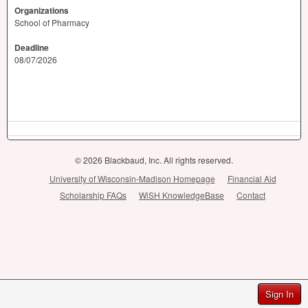
Organizations
School of Pharmacy
Deadline
08/07/2026
© 2026 Blackbaud, Inc. All rights reserved.
University of Wisconsin-Madison Homepage
Financial Aid
Scholarship FAQs
WiSH KnowledgeBase
Contact
Sign In