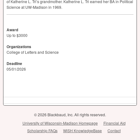
of Katherine L. Tri’s grandmother. Katherine L. Tri earned her BA in Political
Science at UW-Madison in 1969.
Award
Up to $3000
Organizations
College of Letters and Science
Deadline
05/01/2026
© 2026 Blackbaud, Inc. All rights reserved.
University of Wisconsin-Madison Homepage
Financial Aid
Scholarship FAQs
WiSH KnowledgeBase
Contact