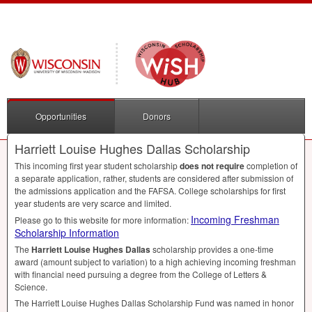
Opportunities
Donors
Harriett Louise Hughes Dallas Scholarship
This incoming first year student scholarship
does not require
completion of
a separate application, rather, students are considered after submission of
the admissions application and the
FAFSA
. College scholarships for first
year students are very scarce and limited.
Incoming Freshman
Please go to this website for more information:
Scholarship Information
The
Harriett Louise Hughes Dallas
scholarship provides a one-time
award (amount subject to variation) to a high achieving incoming freshman
with financial need pursuing a degree from the College of Letters &
Science.
The Harriett Louise Hughes Dallas Scholarship Fund was named in honor