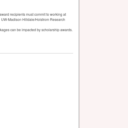
award recipients must commit to working at
the UW-Madison Hilldale/Holstrom Research
ackages can be impacted by scholarship awards.