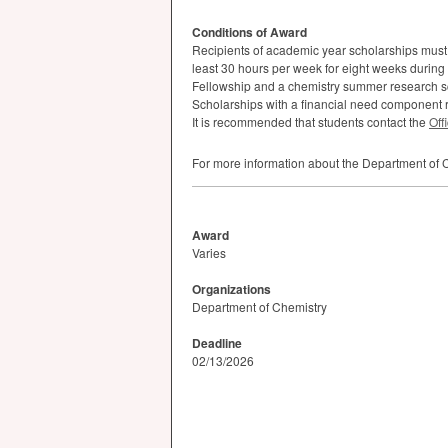
Conditions of Award
Recipients of academic year scholarships must 
least 30 hours per week for eight weeks durin
Fellowship and a chemistry summer research s
Scholarships with a financial need component
It is recommended that students contact the
Off
For more information about the Department of C
Award
Varies
Organizations
Department of Chemistry
Deadline
02/13/2026