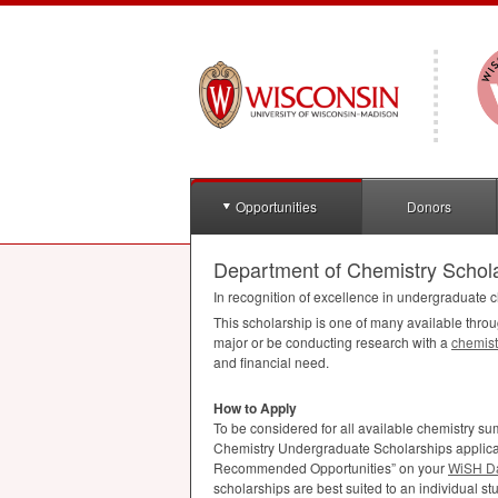
Opportunities
Donors
Department of Chemistry Schol
In recognition of excellence in undergraduate c
This scholarship is one of many available thro
major or be conducting research with a
chemist
and financial need.
How to Apply
To be considered for all available chemistry 
Chemistry Undergraduate Scholarships applicati
Recommended Opportunities” on your
WiSH D
scholarships are best suited to an individual stu