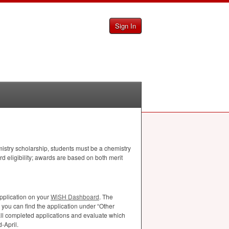
Sign In
istry scholarship, students must be a chemistry
d eligibility; awards are based on both merit
pplication on your
WiSH Dashboard
. The
you can find the application under “Other
ll completed applications and evaluate which
-April.