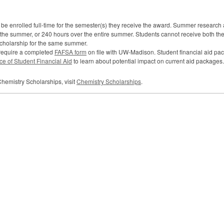
be enrolled full-time for the semester(s) they receive the award. Summer research 
g the summer, or 240 hours over the entire summer. Students cannot receive both 
cholarship for the same summer.
 require a completed
FAFSA
form
on file with UW-Madison. Student financial aid p
ice of Student Financial Aid
to learn about potential impact on current aid packages.
hemistry Scholarships, visit
Chemistry Scholarships
.