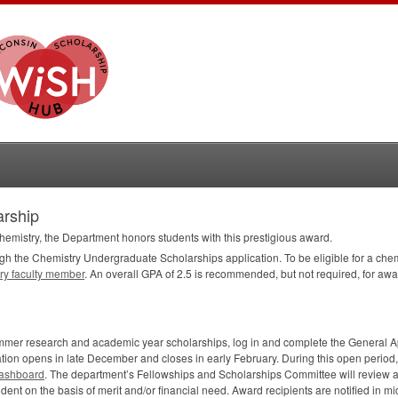
arship
hemistry, the Department honors students with this prestigious award.
ugh the Chemistry Undergraduate Scholarships application. To be eligible for a chem
ry faculty member
. An overall
GPA
of 2.5 is recommended, but not required, for awar
summer research and academic year scholarships, log in and complete the General A
on opens in late December and closes in early February. During this open period, 
ashboard
. The department’s Fellowships and Scholarships Committee will review a
dent on the basis of merit and/or financial need. Award recipients are notified in mid