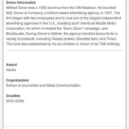
Donor Information
Wilfred Doner was a 1935 alumnus from the UW-Madison. He founded
W.B. Doner & Company, a Detroit-based advertising agency, in 1937. The
firm began with two employees and is now one of the largest independent
advertising agencies in the U.S., boasting such clients as Mazda Motor
Corporation, for which it created the “Zoom Zoom” campaign, and
Blockbuster. During Donor’s lifetime, the agency handled accounts for a
variety of products, including Vlassic pickles, Klondike bars, and Timex.
This fund was established by his six children in honor of his 75th birthday.
Award
Varies
Organizations
School of Journalism and Mass Communication
Deadline
05/01/2026