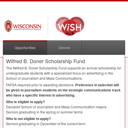
Opportunities
Donors
Wilfred B. Doner Scholarship Fund
The Wilfred B. Doner Scholarship Fund supports an annual scholarship for
undergraduate students with a specialized focus on advertising in the
School of Journalism and Mass Communications.
FAFSA
required prior to awarding decisions.
Preference in selection will
be given to journalism students on the strategic communications track
who have a specific interest in advertising.
Who is eligible to apply?
Declared School of Journalism and Mass Communication majors
Seniors graduating in the spring or summer terms
Who is not eligible to apply?
Seniors graduating in December of the current term