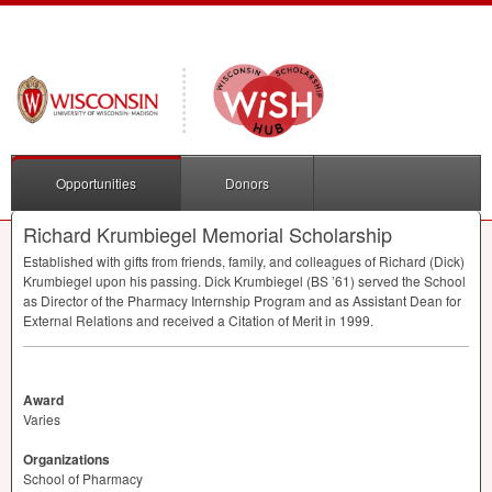
Opportunities
Donors
Richard Krumbiegel Memorial Scholarship
Established with gifts from friends, family, and colleagues of Richard (Dick)
Krumbiegel upon his passing. Dick Krumbiegel (BS ’61) served the School
as Director of the Pharmacy Internship Program and as Assistant Dean for
External Relations and received a Citation of Merit in 1999.
Award
Varies
Organizations
School of Pharmacy