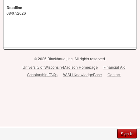
Deadline
08/07/2026
© 2026 Blackbaud, Inc. All rights reserved.
University of Wisconsin-Madison Homepage
Financial Aid
Scholarship FAQs
WiSH KnowledgeBase
Contact
Sign In