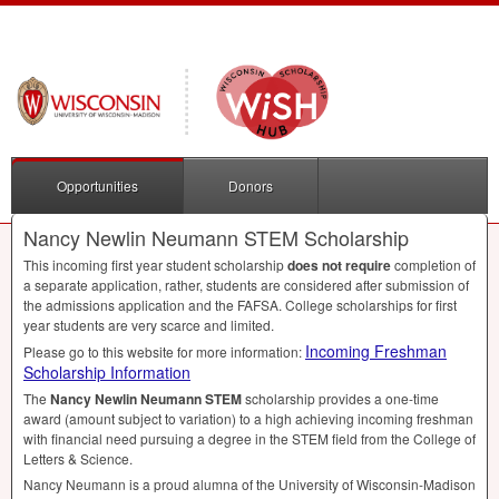
Opportunities
Donors
Nancy Newlin Neumann STEM Scholarship
This incoming first year student scholarship
does not require
completion of
a separate application, rather, students are considered after submission of
the admissions application and the
FAFSA
. College scholarships for first
year students are very scarce and limited.
Incoming Freshman
Please go to this website for more information:
Scholarship Information
The
Nancy Newlin Neumann
STEM
scholarship provides a one-time
award (amount subject to variation) to a high achieving incoming freshman
with financial need pursuing a degree in the
STEM
field from the College of
Letters & Science.
Nancy Neumann is a proud alumna of the University of Wisconsin-Madison