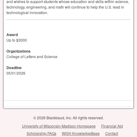
and wishes to support students whose education and skills within science,
technology, engineering, and math will continue to help the U.S. lead in
technological innovation.
Award
Up to $3000
Organizations
College of Letters and Science
Deadline
05/01/2026
© 2026 Blackbaud, Inc. All rights reserved.
University of Wisconsin-Madison Homepage
Financial Aid
Scholarship FAQs
WiSH KnowledgeBase
Contact