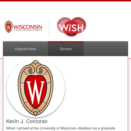
Opportunities
Donors
Kevin J. Corcoran
When I arrived at the University of Wisconsin–Madison as a graduate