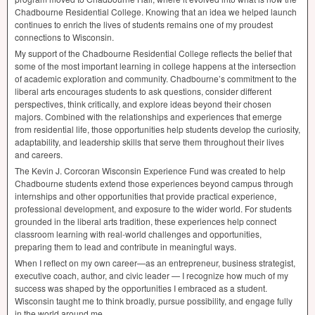
Chadbourne Residential College. Knowing that an idea we helped launch
continues to enrich the lives of students remains one of my proudest
connections to Wisconsin.
My support of the Chadbourne Residential College reflects the belief that
some of the most important learning in college happens at the intersection
of academic exploration and community. Chadbourne’s commitment to the
liberal arts encourages students to ask questions, consider different
perspectives, think critically, and explore ideas beyond their chosen
majors. Combined with the relationships and experiences that emerge
from residential life, those opportunities help students develop the curiosity,
adaptability, and leadership skills that serve them throughout their lives
and careers.
The Kevin J. Corcoran Wisconsin Experience Fund was created to help
Chadbourne students extend those experiences beyond campus through
internships and other opportunities that provide practical experience,
professional development, and exposure to the wider world. For students
grounded in the liberal arts tradition, these experiences help connect
classroom learning with real-world challenges and opportunities,
preparing them to lead and contribute in meaningful ways.
When I reflect on my own career—as an entrepreneur, business strategist,
executive coach, author, and civic leader — I recognize how much of my
success was shaped by the opportunities I embraced as a student.
Wisconsin taught me to think broadly, pursue possibility, and engage fully
in the world around me.