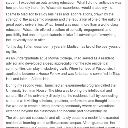
student, I expected an outstanding education. What I did not anticipate was
how profoundly the entire Wisconsin experience would shape my life.
I came to Madison to study business and labor relations, drawn by the
strength of the academic program and the reputation of one of the nation’s
great public universities. What I found was much more than a world-class
education. Wisconsin offered a culture of curiosity, engagement, and
possibility that encouraged students to take full advantage of everything
the university had to offer.
To this day, I often describe my years in Madison as two of the best years of
my life.
As an undergraduate at Le Moyne College, I had served as a resident
advisor and developed a deep appreciation for the role residential
communities can play in student growth. When I arrived at Wisconsin, I
applied to become a House Fellow and was fortunate to serve first in Tripp
Hall and later in Adams Hall.
During my second year, I launched an experimental program called the
University Seminar House. The idea was to bring the intellectual and
cultural life of the university directly into the residence hall by connecting
students with visiting scholars, speakers, performers, and thought leaders.
We wanted to create a living-learning community where conversations
extended beyond the classroom and became part of everyday life.
The pilot proved successful and ultimately became a model for expanded
residential learning communities across campus. After I graduated, the
program moved to Chadbourne Hall, where it evolved into what is now the