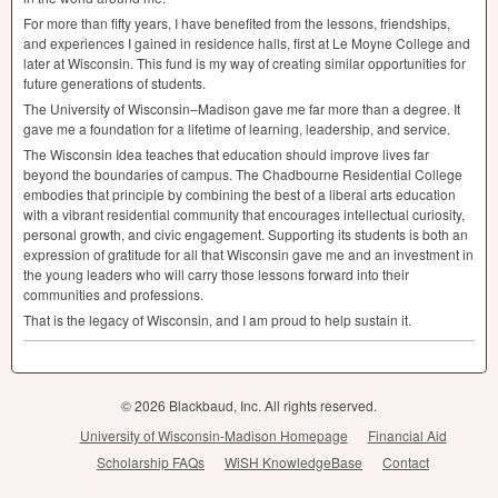
For more than fifty years, I have benefited from the lessons, friendships,
and experiences I gained in residence halls, first at Le Moyne College and
later at Wisconsin. This fund is my way of creating similar opportunities for
future generations of students.
The University of Wisconsin–Madison gave me far more than a degree. It
gave me a foundation for a lifetime of learning, leadership, and service.
The Wisconsin Idea teaches that education should improve lives far
beyond the boundaries of campus. The Chadbourne Residential College
embodies that principle by combining the best of a liberal arts education
with a vibrant residential community that encourages intellectual curiosity,
personal growth, and civic engagement. Supporting its students is both an
expression of gratitude for all that Wisconsin gave me and an investment in
the young leaders who will carry those lessons forward into their
communities and professions.
That is the legacy of Wisconsin, and I am proud to help sustain it.
© 2026 Blackbaud, Inc. All rights reserved.
University of Wisconsin-Madison Homepage
Financial Aid
Scholarship FAQs
WiSH KnowledgeBase
Contact