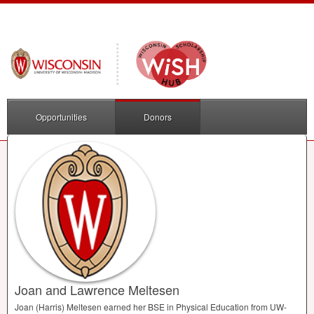
Opportunities
Donors
Joan and Lawrence Meltesen
Joan (Harris) Meltesen earned her
BSE
in Physical Education from UW-