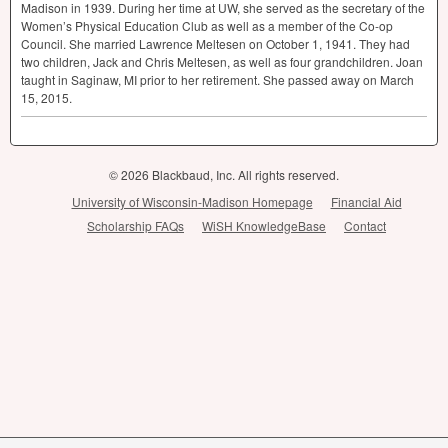
Madison in 1939. During her time at UW, she served as the secretary of the
Women’s Physical Education Club as well as a member of the Co-op
Council. She married Lawrence Meltesen on October 1, 1941. They had
two children, Jack and Chris Meltesen, as well as four grandchildren. Joan
taught in Saginaw, MI prior to her retirement. She passed away on March
15, 2015.
© 2026 Blackbaud, Inc. All rights reserved.
University of Wisconsin-Madison Homepage
Financial Aid
Scholarship FAQs
WiSH KnowledgeBase
Contact