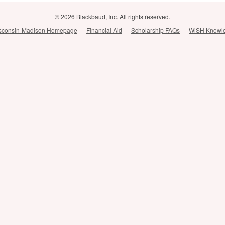
© 2026 Blackbaud, Inc. All rights reserved.
Wisconsin-Madison Homepage
Financial Aid
Scholarship FAQs
WiSH Knowl