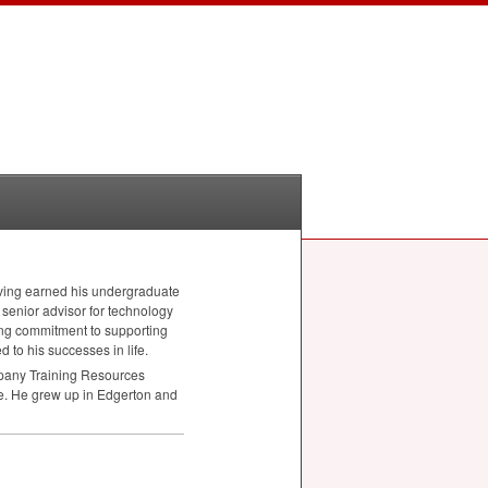
aving earned his undergraduate
senior advisor for technology
ong commitment to supporting
 to his successes in life.
ompany Training Resources
. He grew up in Edgerton and