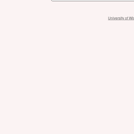
University of 