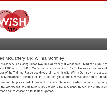
es McCaffery and Wilma Gormley
McCaffery is a distinguished two-time University of Wisconsin – Madison alum, h
 in 1966 and his PhD in Curriculum and Instruction in 1975. He was a founder and 
ces of the Training Resources Group. Jim and his wife, Wilma Gormley, have a str
ts. Scholarships provided Jim the opportunity to attend UW-Madison and contributed
rved in Ethiopia as part of Peace Corp after college and started the consulting c
that worked with organizations like the World Bank,
USAID
, the UN,
WHO
and more
comes back to Wisconsin for football games.