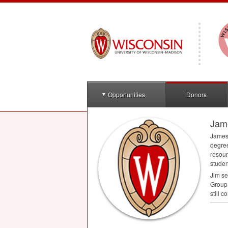
Opportunities
Donors
Jam
James 
degree
resour
studen
Jim se
Group 
still 