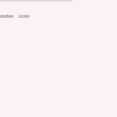
edgeBase
Contact